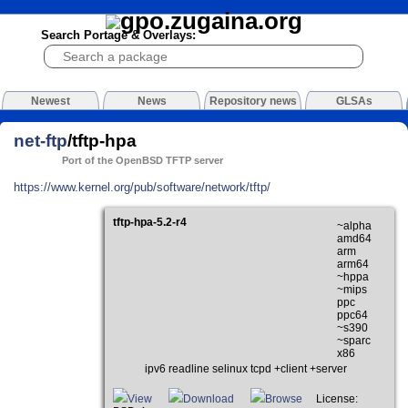
Search Portage & Overlays:
Newest
News
Repository news
GLSAs
net-ftp
/tftp-hpa
Port of the OpenBSD TFTP server
https://www.kernel.org/pub/software/network/tftp/
tftp-hpa-5.2-r4
~alpha
amd64
arm
arm64
~hppa
~mips
ppc
ppc64
~s390
~sparc
x86
ipv6 readline selinux tcpd +client +server
View
Download
Browse
License: