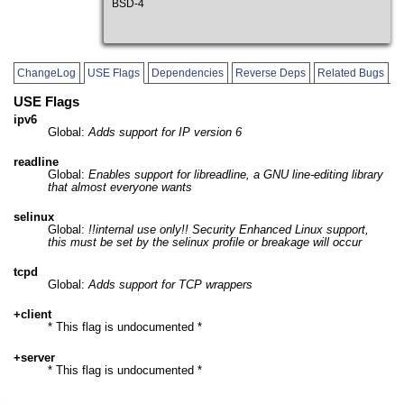
BSD-4
ChangeLog
USE Flags
Dependencies
Reverse Deps
Related Bugs
USE Flags
ipv6
Global:
Adds support for IP version 6
readline
Global:
Enables support for libreadline, a GNU line-editing library
that almost everyone wants
selinux
Global:
!!internal use only!! Security Enhanced Linux support,
this must be set by the selinux profile or breakage will occur
tcpd
Global:
Adds support for TCP wrappers
+client
* This flag is undocumented *
+server
* This flag is undocumented *