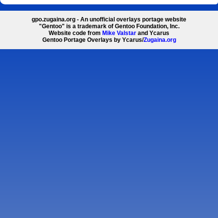
gpo.zugaina.org - An unofficial overlays portage website
"Gentoo" is a trademark of Gentoo Foundation, Inc.
Website code from
Mike Valstar
and Ycarus
Gentoo Portage Overlays by Ycarus/
Zugaina.org