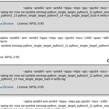
~alpha ~amd64 ~arm ~arm64 ~hppa ~mips ~ppc ~ppc64 ~riscv 
iff nping nls +nse ssl symlink zenmap python_single_target_python3_11 python_si
_python3_13 python_single_target_python3_14 +lua_single_target_lua5-4 verify-s
Browse
License: NPSL-0.95
alpha ~amd64 ~arm ~arm64 ~hppa ~mips ~ppc ~ppc64 ~riscv ~s390 ~sparc ~x86 
macos
e ssl symlink zenmap python_single_target_python3_11 python_single_target_pyth
se: NPSL-0.95
~alpha ~amd64 ~arm ~arm64 ~hppa ~mips ~ppc ~ppc64 ~riscv 
iff nping nls +nse ssl symlink zenmap python_single_target_python3_11 python_si
_python3_13 +lua_single_target_lua5-4 verify-sig
Browse
License: NPSL-0.95
~alpha amd64 arm arm64 ~hppa ~mips ppc ppc64 ~riscv ~s390 
iff nping nls +nse ssl symlink zenmap python_single_target_python3_11 python_si