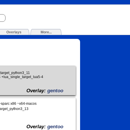
Overlays
More...
e_target_python3_11
 +lua_single_target_lua5-4
Overlay:
gentoo
~sparc x86 ~x64-macos
_target_python3_13
Overlay:
gentoo