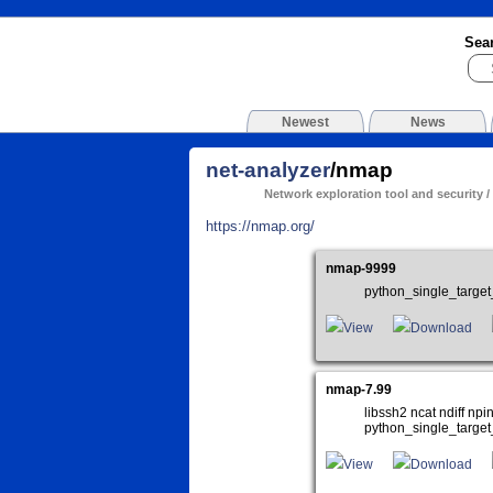
Sea
Newest
News
net-analyzer
/nmap
Network exploration tool and security /
https://nmap.org/
nmap-9999
python_single_targe
View
Download
nmap-7.99
libssh2 ncat ndiff n
python_single_target
View
Download