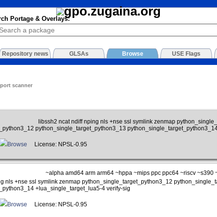
rch Portage & Overlays:
Repository news
GLSAs
Browse
USE Flags
 port scanner
libssh2 ncat ndiff nping nls +nse ssl symlink zenmap python_singl
t_python3_12 python_single_target_python3_13 python_single_target_python3_14
Browse
License: NPSL-0.95
~alpha amd64 arm arm64 ~hppa ~mips ppc ppc64 ~riscv ~s390 
ping nls +nse ssl symlink zenmap python_single_target_python3_12 python_single
_python3_14 +lua_single_target_lua5-4 verify-sig
Browse
License: NPSL-0.95