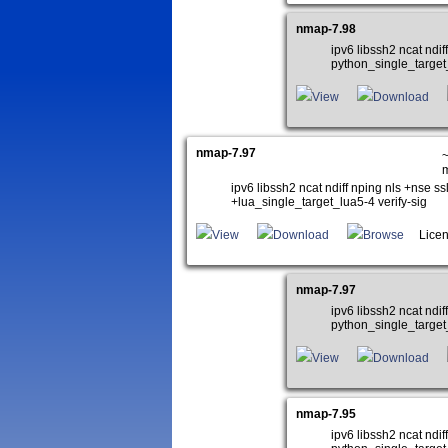
nmap-7.98
ipv6 libssh2 ncat nd
python_single_target
View
Download
nmap-7.97
~
ipv6 libssh2 ncat ndiff nping nls +ns
+lua_single_target_lua5-4 verify-sig
View
Download
Browse
Licen
nmap-7.97
ipv6 libssh2 ncat nd
python_single_target
View
Download
nmap-7.95
ipv6 libssh2 ncat nd