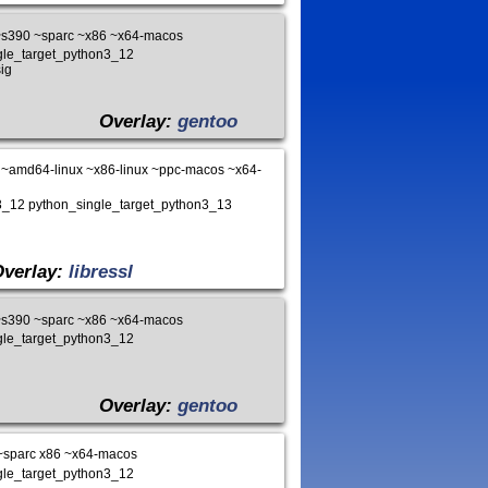
~s390 ~sparc ~x86 ~x64-macos
ngle_target_python3_12
ig
Overlay:
gentoo
~amd64-linux ~x86-linux ~ppc-macos ~x64-
on3_12 python_single_target_python3_13
Overlay:
libressl
~s390 ~sparc ~x86 ~x64-macos
ngle_target_python3_12
Overlay:
gentoo
~sparc x86 ~x64-macos
ngle_target_python3_12