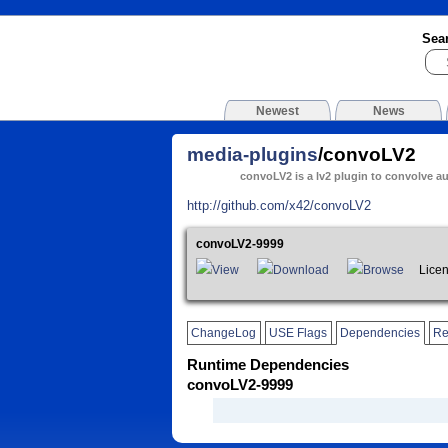
Sea
Newest
News
media-plugins
/convoLV2
convoLV2 is a lv2 plugin to convolve a
http://github.com/x42/convoLV2
convoLV2-9999
View
Download
Browse
Licen
ChangeLog
USE Flags
Dependencies
Re
Runtime Dependencies
convoLV2-9999