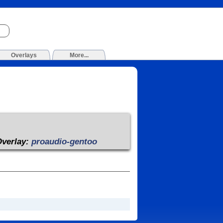
Overlays
More...
Overlay:
proaudio-gentoo