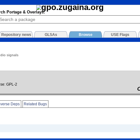
rch Portage & Overlays:
Repository news
GLSAs
Browse
USE Flags
udio signals
se: GPL-2
verse Deps
Related Bugs