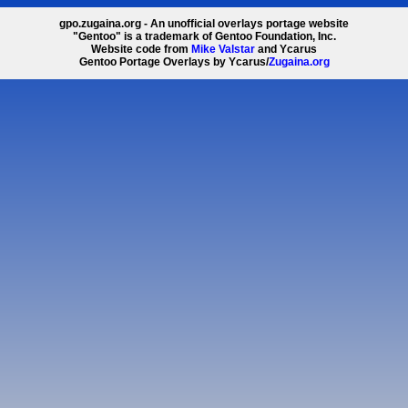
gpo.zugaina.org - An unofficial overlays portage website
"Gentoo" is a trademark of Gentoo Foundation, Inc.
Website code from
Mike Valstar
and Ycarus
Gentoo Portage Overlays by Ycarus/
Zugaina.org