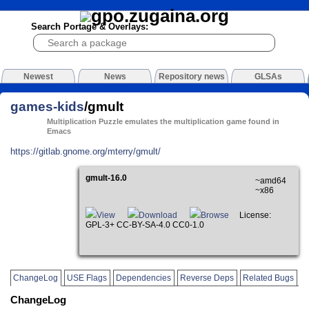
Search Portage & Overlays:
Newest
News
Repository news
GLSAs
games-kids
/gmult
Multiplication Puzzle emulates the multiplication game found in
Emacs
https://gitlab.gnome.org/mterry/gmult/
gmult-16.0
~amd64
~x86
View
Download
Browse
License:
GPL-3+ CC-BY-SA-4.0 CC0-1.0
ChangeLog
USE Flags
Dependencies
Reverse Deps
Related Bugs
ChangeLog