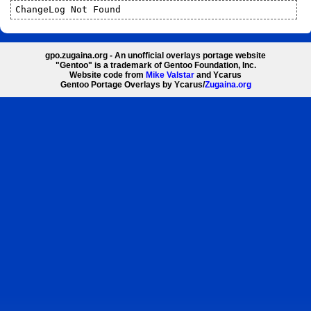
ChangeLog Not Found
gpo.zugaina.org - An unofficial overlays portage website
"Gentoo" is a trademark of Gentoo Foundation, Inc.
Website code from
Mike Valstar
and Ycarus
Gentoo Portage Overlays by Ycarus/
Zugaina.org