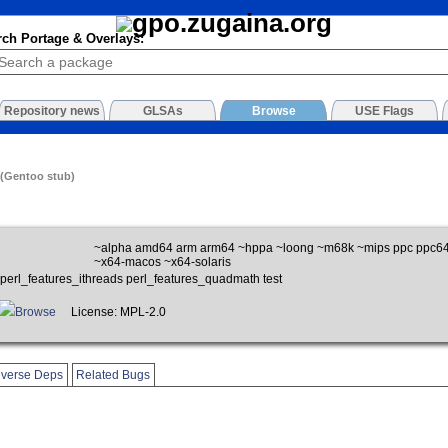
rch Portage & Overlays:
Repository news
GLSAs
Browse
USE Flags
 (Gentoo stub)
~alpha amd64 arm arm64 ~hppa ~loong ~m68k ~mips ppc ppc64
~x64-macos ~x64-solaris
perl_features_ithreads perl_features_quadmath test
Browse
License: MPL-2.0
verse Deps
Related Bugs