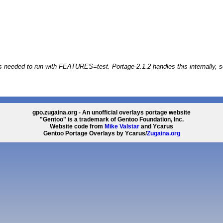
s needed to run with FEATURES=test. Portage-2.1.2 handles this internally, s
gpo.zugaina.org - An unofficial overlays portage website
"Gentoo" is a trademark of Gentoo Foundation, Inc.
Website code from
Mike Valstar
and Ycarus
Gentoo Portage Overlays by Ycarus/
Zugaina.org