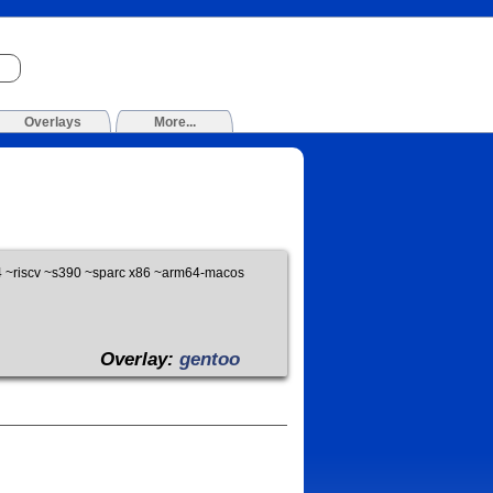
Overlays
More...
 ~riscv ~s390 ~sparc x86 ~arm64-macos
Overlay:
gentoo