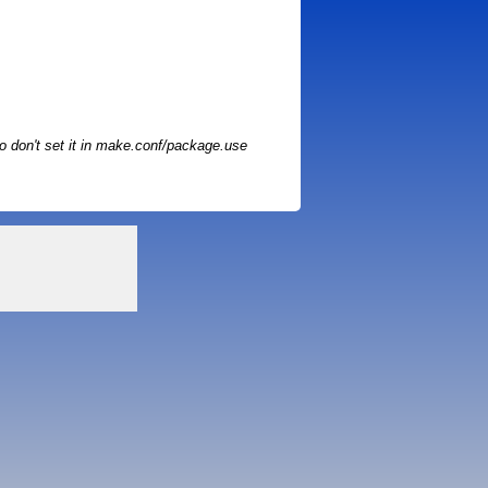
o don't set it in make.conf/package.use