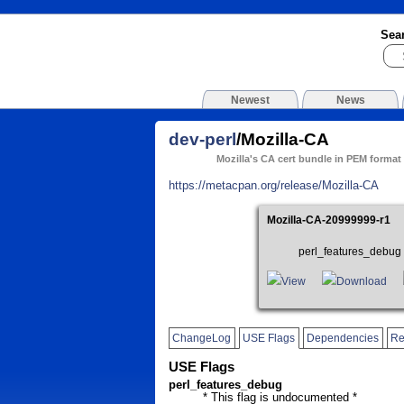
Sea
Newest
News
dev-perl
/Mozilla-CA
Mozilla's CA cert bundle in PEM format
https://metacpan.org/release/Mozilla-CA
Mozilla-CA-20999999-r1
perl_features_debug 
View
Download
ChangeLog
USE Flags
Dependencies
Re
USE Flags
perl_features_debug
* This flag is undocumented *