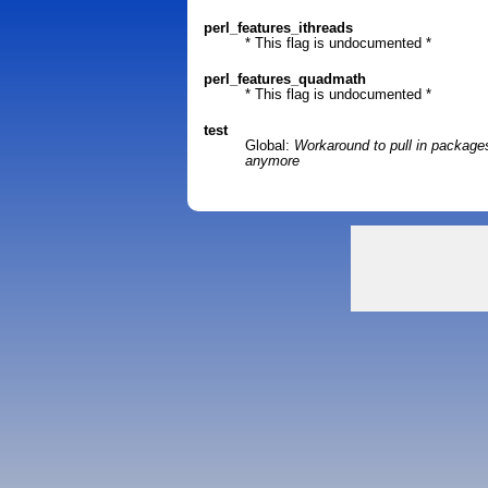
perl_features_ithreads
* This flag is undocumented *
perl_features_quadmath
* This flag is undocumented *
test
Global:
Workaround to pull in package
anymore