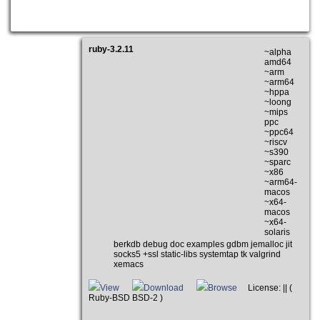
ruby-3.2.11
~alpha
amd64
~arm
~arm64
~hppa
~loong
~mips
ppc
~ppc64
~riscv
~s390
~sparc
~x86
~arm64-
macos
~x64-
macos
~x64-
solaris
berkdb debug doc examples gdbm jemalloc jit
socks5 +ssl static-libs systemtap tk valgrind
xemacs
View
Download
Browse
License: || (
Ruby-BSD BSD-2 )