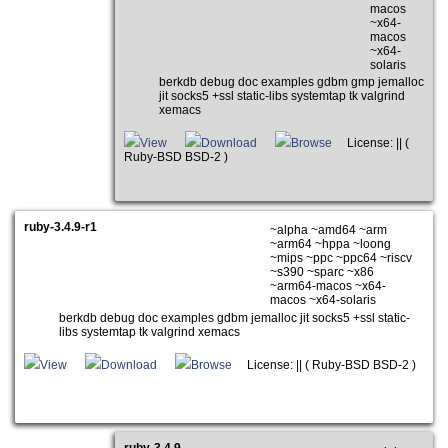
macos
~x64-
macos
~x64-
solaris
berkdb debug doc examples gdbm gmp jemalloc
jit socks5 +ssl static-libs systemtap tk valgrind
xemacs
View
Download
Browse
License: || (
Ruby-BSD BSD-2 )
ruby-3.4.9-r1
~alpha ~amd64 ~arm
~arm64 ~hppa ~loong
~mips ~ppc ~ppc64 ~riscv
~s390 ~sparc ~x86
~arm64-macos ~x64-
macos ~x64-solaris
berkdb debug doc examples gdbm jemalloc jit socks5 +ssl static-
libs systemtap tk valgrind xemacs
View
Download
Browse
License: || ( Ruby-BSD BSD-2 )