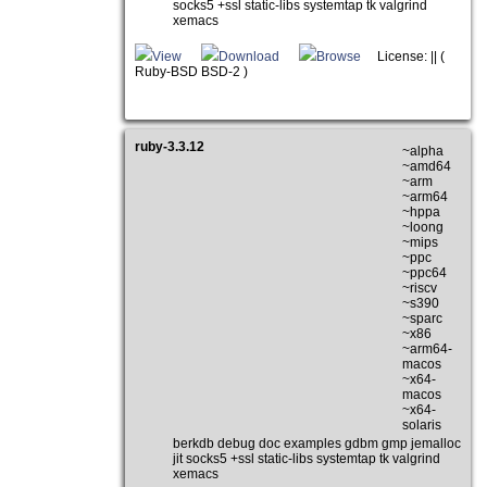
socks5 +ssl static-libs systemtap tk valgrind
xemacs
View
Download
Browse
License: || (
Ruby-BSD BSD-2 )
ruby-3.3.12
~alpha
~amd64
~arm
~arm64
~hppa
~loong
~mips
~ppc
~ppc64
~riscv
~s390
~sparc
~x86
~arm64-
macos
~x64-
macos
~x64-
solaris
berkdb debug doc examples gdbm gmp jemalloc
jit socks5 +ssl static-libs systemtap tk valgrind
xemacs