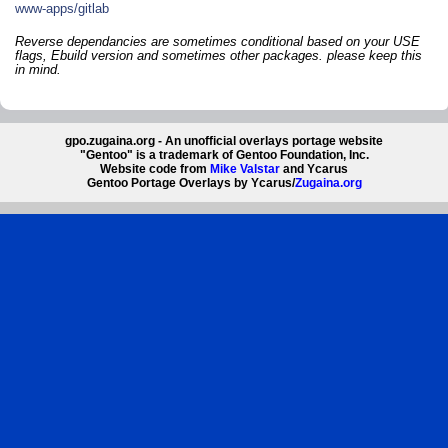
www-apps/gitlab
Reverse dependancies are sometimes conditional based on your USE
flags, Ebuild version and sometimes other packages. please keep this
in mind.
gpo.zugaina.org - An unofficial overlays portage website
"Gentoo" is a trademark of Gentoo Foundation, Inc.
Website code from
Mike Valstar
and Ycarus
Gentoo Portage Overlays by Ycarus/
Zugaina.org