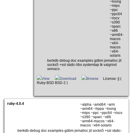
~loong
~mips
~ppc
~ppc64
~riscv
~s390
~sparc
~x86
~arm64-
macos
~x64-
macos
~x64-
solaris
berkdb debug doc examples gdbm jemalloc jit
socks5 +ssl static-libs systemtap tk valgrind
xemacs
View
Download
Browse
License: || (
Ruby-BSD BSD-2 )
ruby-4.0.4
~alpha ~amd64 ~arm
~arm64 ~hppa ~loong
~mips ~ppc ~ppc64 ~riscv
~s390 ~sparc ~x86
~arm64-macos ~x64-
macos ~x64-solaris
berkdb debug doc examples gdbm jemalloc jit socks5 +ssl static-