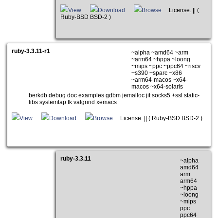
View
Download
Browse
License: || (
Ruby-BSD BSD-2 )
ruby-3.3.11-r1
~alpha ~amd64 ~arm
~arm64 ~hppa ~loong
~mips ~ppc ~ppc64 ~riscv
~s390 ~sparc ~x86
~arm64-macos ~x64-
macos ~x64-solaris
berkdb debug doc examples gdbm jemalloc jit socks5 +ssl static-
libs systemtap tk valgrind xemacs
View
Download
Browse
License: || ( Ruby-BSD BSD-2 )
ruby-3.3.11
~alpha
amd64
arm
arm64
~hppa
~loong
~mips
ppc
ppc64