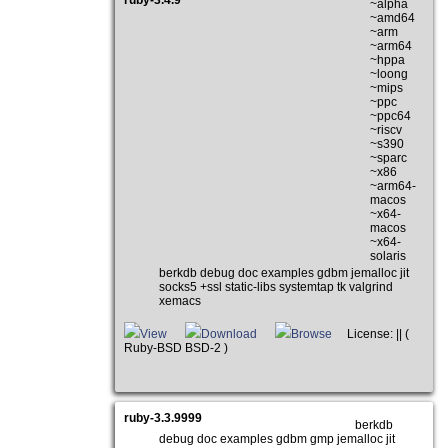
ruby-3.4.9
~alpha
~amd64
~arm
~arm64
~hppa
~loong
~mips
~ppc
~ppc64
~riscv
~s390
~sparc
~x86
~arm64-
macos
~x64-
macos
~x64-
solaris
berkdb debug doc examples gdbm jemalloc jit
socks5 +ssl static-libs systemtap tk valgrind
xemacs
View
Download
Browse
License: || (
Ruby-BSD BSD-2 )
ruby-3.3.9999
berkdb
debug doc examples gdbm gmp jemalloc jit