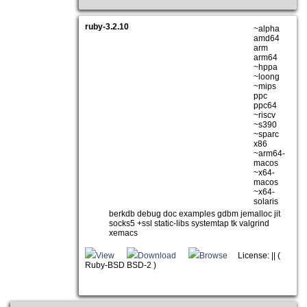
ruby-3.2.10
~alpha
amd64
arm
arm64
~hppa
~loong
~mips
ppc
ppc64
~riscv
~s390
~sparc
x86
~arm64-
macos
~x64-
macos
~x64-
solaris
berkdb debug doc examples gdbm jemalloc jit
socks5 +ssl static-libs systemtap tk valgrind
xemacs
View
Download
Browse
License: || (
Ruby-BSD BSD-2 )