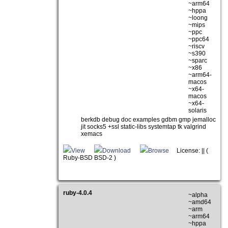
~arm64
~hppa
~loong
~mips
~ppc
~ppc64
~riscv
~s390
~sparc
~x86
~arm64-
macos
~x64-
macos
~x64-
solaris
berkdb debug doc examples gdbm gmp jemalloc
jit socks5 +ssl static-libs systemtap tk valgrind
xemacs
View
Download
Browse
License: || (
Ruby-BSD BSD-2 )
ruby-4.0.4
~alpha
~amd64
~arm
~arm64
~hppa