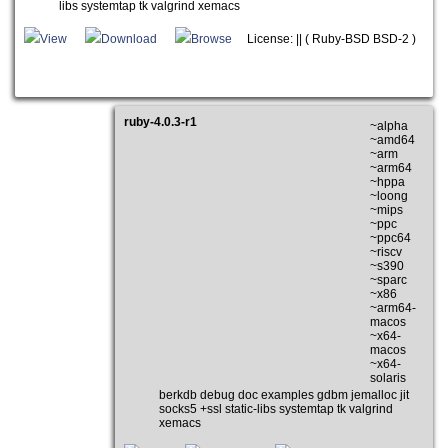
libs systemtap tk valgrind xemacs
View
Download
Browse
License: || ( Ruby-BSD BSD-2 )
ruby-4.0.3-r1
~alpha
~amd64
~arm
~arm64
~hppa
~loong
~mips
~ppc
~ppc64
~riscv
~s390
~sparc
~x86
~arm64-
macos
~x64-
macos
~x64-
solaris
berkdb debug doc examples gdbm jemalloc jit
socks5 +ssl static-libs systemtap tk valgrind
xemacs