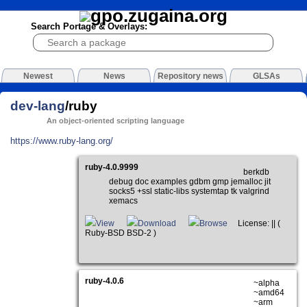
Search Portage & Overlays:
Newest
News
Repository news
GLSAs
dev-lang
/ruby
An object-oriented scripting language
https://www.ruby-lang.org/
ruby-4.0.9999
berkdb
debug doc examples gdbm gmp jemalloc jit
socks5 +ssl static-libs systemtap tk valgrind
xemacs
View
Download
Browse
License: || (
Ruby-BSD BSD-2 )
ruby-4.0.6
~alpha
~amd64
~arm