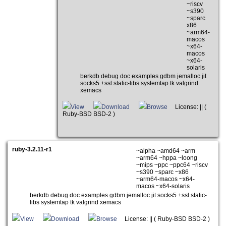
~riscv
~s390
~sparc
x86
~arm64-
macos
~x64-
macos
~x64-
solaris
berkdb debug doc examples gdbm jemalloc jit
socks5 +ssl static-libs systemtap tk valgrind
xemacs
View
Download
Browse
License: || (
Ruby-BSD BSD-2 )
ruby-3.2.11-r1
~alpha ~amd64 ~arm
~arm64 ~hppa ~loong
~mips ~ppc ~ppc64 ~riscv
~s390 ~sparc ~x86
~arm64-macos ~x64-
macos ~x64-solaris
berkdb debug doc examples gdbm jemalloc jit socks5 +ssl static-
libs systemtap tk valgrind xemacs
View
Download
Browse
License: || ( Ruby-BSD BSD-2 )