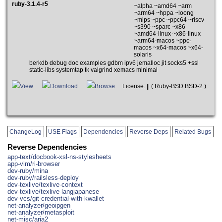
ruby-3.1.4-r5
~alpha ~amd64 ~arm
~arm64 ~hppa ~loong
~mips ~ppc ~ppc64 ~riscv
~s390 ~sparc ~x86
~amd64-linux ~x86-linux
~arm64-macos ~ppc-
macos ~x64-macos ~x64-
solaris
berkdb debug doc examples gdbm ipv6 jemalloc jit socks5 +ssl
static-libs systemtap tk valgrind xemacs minimal
View
Download
Browse
License: || ( Ruby-BSD BSD-2 )
ChangeLog
USE Flags
Dependencies
Reverse Deps
Related Bugs
Reverse Dependencies
app-text/docbook-xsl-ns-stylesheets
app-vim/ri-browser
dev-ruby/mina
dev-ruby/railsless-deploy
dev-texlive/texlive-context
dev-texlive/texlive-langjapanese
dev-vcs/git-credential-with-kwallet
net-analyzer/geoipgen
net-analyzer/metasploit
net-misc/aria2