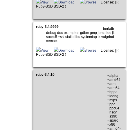
View
Download
Browse
License: || (
Ruby-BSD BSD-2 )
ruby-3.4.9999
berkdb
debug doc examples gdbm gmp jemalloc jit
socks5 +ssl static-libs systemtap tk valgrind
xemacs
View
Download
Browse
License: || (
Ruby-BSD BSD-2 )
ruby-3.4.10
~alpha
~amd64
~arm
~arm64
~hppa
~loong
~mips
~ppc
~ppc64
~riscv
~s390
~sparc
~x86
~arm64-