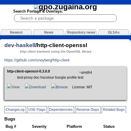
Search Portage & Overlays:
Newest
News
Repository news
GLSAs
dev-haskell
/http-client-openssl
http-client backend using the OpenSSL library
https://github.com/snoyberg/http-client
http-client-openssl-0.3.0.0
~amd64
test-proxy doc hscolour hoogle profile test
View
Download
Browse
License: MIT
ChangeLog
USE Flags
Dependencies
Reverse Deps
Related Bugs
Bugs
Bug #
Severity
Platform
Status