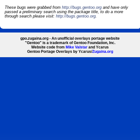
These bugs were grabbed from
http://bugs.gentoo.org
and have only
passed a preliminary search using the package title, to do a more
through search please visit:
http://bugs.gentoo.org
.
gpo.zugaina.org - An unofficial overlays portage website
"Gentoo" is a trademark of Gentoo Foundation, Inc.
Website code from
Mike Valstar
and Ycarus
Gentoo Portage Overlays by Ycarus/
Zugaina.org