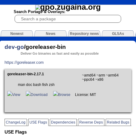
Search Portage & Overlays:
Newest
News
Repository news
GLSAs
dev-go
/goreleaser-bin
Deliver Go binaries as fast and easily as possible
https://goreleaser.com
goreleaser-bin-2.17.1
~amd64 ~arm ~arm64
~ppc64 ~x86
man doc bash fish zsh
View
Download
Browse
License: MIT
ChangeLog
USE Flags
Dependencies
Reverse Deps
Related Bugs
USE Flags