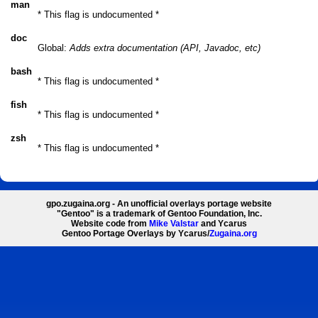
man
* This flag is undocumented *
doc
Global:
Adds extra documentation (API, Javadoc, etc)
bash
* This flag is undocumented *
fish
* This flag is undocumented *
zsh
* This flag is undocumented *
gpo.zugaina.org - An unofficial overlays portage website
"Gentoo" is a trademark of Gentoo Foundation, Inc.
Website code from
Mike Valstar
and Ycarus
Gentoo Portage Overlays by Ycarus/
Zugaina.org