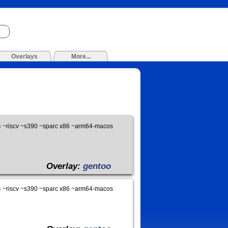
Overlays
More...
 ~riscv ~s390 ~sparc x86 ~arm64-macos
Overlay:
gentoo
 ~riscv ~s390 ~sparc x86 ~arm64-macos