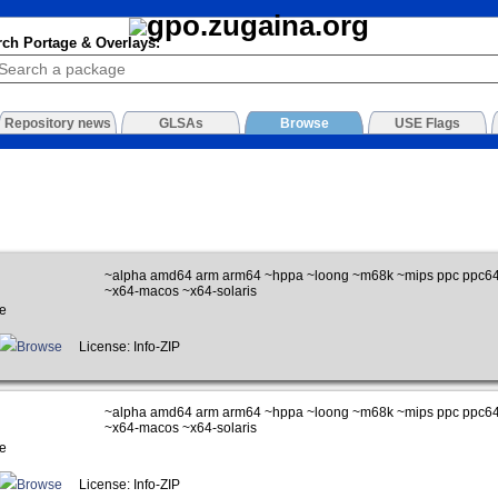
rch Portage & Overlays:
Repository news
GLSAs
Browse
USE Flags
~alpha amd64 arm arm64 ~hppa ~loong ~m68k ~mips ppc ppc64
~x64-macos ~x64-solaris
e
Browse
License: Info-ZIP
~alpha amd64 arm arm64 ~hppa ~loong ~m68k ~mips ppc ppc64
~x64-macos ~x64-solaris
e
Browse
License: Info-ZIP