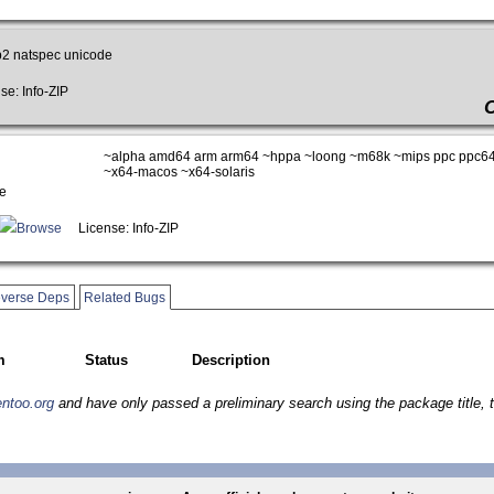
p2 natspec unicode
e: Info-ZIP
~alpha amd64 arm arm64 ~hppa ~loong ~m68k ~mips ppc ppc64
~x64-macos ~x64-solaris
e
Browse
License: Info-ZIP
verse Deps
Related Bugs
m
Status
Description
entoo.org
and have only passed a preliminary search using the package title, t