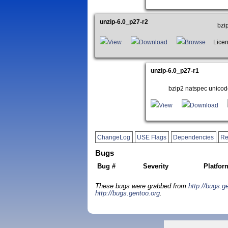
unzip-6.0_p27-r2
bzi
View
Download
Browse
Licens
unzip-6.0_p27-r1
bzip2 natspec unicod
View
Download
ChangeLog
USE Flags
Dependencies
Re
Bugs
Bug #
Severity
Platfor
These bugs were grabbed from
http://bugs.g
http://bugs.gentoo.org
.