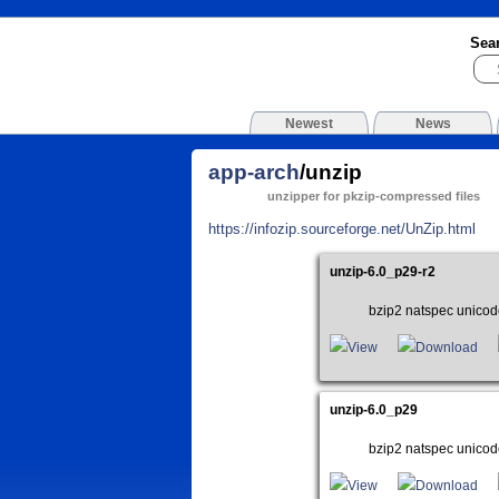
Sea
Newest
News
app-arch
/unzip
unzipper for pkzip-compressed files
https://infozip.sourceforge.net/UnZip.html
unzip-6.0_p29-r2
bzip2 natspec unicod
View
Download
unzip-6.0_p29
bzip2 natspec unicod
View
Download