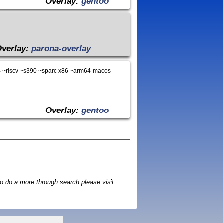
Overlay:
gentoo
Overlay:
parona-overlay
 ~riscv ~s390 ~sparc x86 ~arm64-macos
Overlay:
gentoo
o do a more through search please visit: