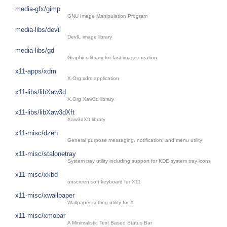
media-gfx/gimp
GNU Image Manipulation Program
media-libs/devil
DevIL image library
media-libs/gd
Graphics library for fast image creation
x11-apps/xdm
X.Org xdm application
x11-libs/libXaw3d
X.Org Xaw3d library
x11-libs/libXaw3dXft
Xaw3dXft library
x11-misc/dzen
General purpose messaging, notification, and menu utility
x11-misc/stalonetray
System tray utility including support for KDE system tray icons
x11-misc/xkbd
onscreen soft keyboard for X11
x11-misc/xwallpaper
Wallpaper setting utility for X
x11-misc/xmobar
A Minimalistic Text Based Status Bar