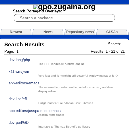
Search Portage & Overlays:
Newest
News
Repository news
GLSAs
Search Results
Search:
Page: 1
Results: 1 - 21 of 21
dev-lang/php
The PHP language runtime engine
x11-wm/jwm
Very fast and lightweight still powerful window manager for X
app-editors/emacs
The extensible, customizable, self-documenting real-time
display editor
dev-libs/efl
Enlightenment Foundation Core Libraries
app-editors/jasspa-microemacs
Jasspa Microemacs
dev-perl/GD
Interface to Thomas Boutell's gd library