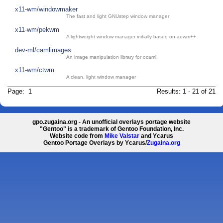
x11-wm/windowmaker
The fast and light GNUstep window manager
x11-wm/pekwm
A lightweight window manager initially based on aewm++
dev-ml/camlimages
An image manipulation library for ocaml
x11-wm/ctwm
A clean, light window manager
Page: 1
Results: 1 - 21 of 21
gpo.zugaina.org - An unofficial overlays portage website
"Gentoo" is a trademark of Gentoo Foundation, Inc.
Website code from
Mike Valstar
and Ycarus
Gentoo Portage Overlays by Ycarus/
Zugaina.org