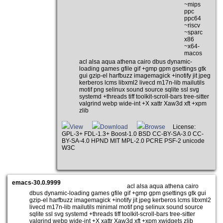
~mips
ppc
ppc64
~riscv
~sparc
x86
~x64-
macos
acl alsa aqua athena cairo dbus dynamic-
loading games gfile gif +gmp gpm gsettings gtk
gui gzip-el harfbuzz imagemagick +inotify jit jpeg
kerberos lcms libxml2 livecd m17n-lib mailutils
motif png selinux sound source sqlite ssl svg
systemd +threads tiff toolkit-scroll-bars tree-sitter
valgrind webp wide-int +X xattr Xaw3d xft +xpm
zlib
View
Download
Browse
License:
GPL-3+ FDL-1.3+ Boost-1.0 BSD CC-BY-SA-3.0 CC-
BY-SA-4.0 HPND MIT MPL-2.0 PCRE PSF-2 unicode
W3C
emacs-30.0.9999
acl alsa aqua athena cairo
dbus dynamic-loading games gfile gif +gmp gpm gsettings gtk gui
gzip-el harfbuzz imagemagick +inotify jit jpeg kerberos lcms libxml2
livecd m17n-lib mailutils minimal motif png selinux sound source
sqlite ssl svg systemd +threads tiff toolkit-scroll-bars tree-sitter
valgrind webp wide-int +X xattr Xaw3d xft +xpm xwidgets zlib