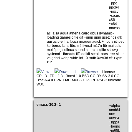
~ppc
ppc64
~riscv
~sparc
x86
~x64-
macos
acl alsa aqua athena cairo dbus dynamic-
loading games gfile gif +gmp gpm gsettings gtk
gui gzip-el harfbuzz imagemagick +inotify jit jpeg
kerberos lcms libxml2 livecd m17n-lib mailutils
motif png selinux sound source sqlite ssl svg
systemd +threads tiff toolkit-scroll-bars tree-sitter
valgrind webp wide-int +X xattr Xaw3d xft +xpm
zlib
View
Download
Browse
License:
GPL-3+ FDL-1.3+ Boost-1.0 BSD CC-BY-SA-3.0 CC-
BY-SA-4.0 HPND MIT MPL-2.0 PCRE PSF-2 unicode
W3C
emacs-30.2-r1
~alpha
amd64
arm
arm64
~hppa
~loong
~m68k