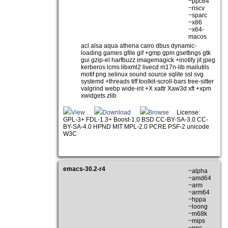
~ppc64
~riscv
~sparc
~x86
~x64-
macos
acl alsa aqua athena cairo dbus dynamic-
loading games gfile gif +gmp gpm gsettings gtk
gui gzip-el harfbuzz imagemagick +inotify jit jpeg
kerberos lcms libxml2 livecd m17n-lib mailutils
motif png selinux sound source sqlite ssl svg
systemd +threads tiff toolkit-scroll-bars tree-sitter
valgrind webp wide-int +X xattr Xaw3d xft +xpm
xwidgets zlib
View
Download
Browse
License:
GPL-3+ FDL-1.3+ Boost-1.0 BSD CC-BY-SA-3.0 CC-
BY-SA-4.0 HPND MIT MPL-2.0 PCRE PSF-2 unicode
W3C
emacs-30.2-r4
~alpha
~amd64
~arm
~arm64
~hppa
~loong
~m68k
~mips
~ppc