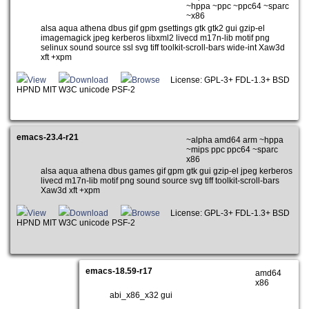
~hppa ~ppc ~ppc64 ~sparc
~x86
alsa aqua athena dbus gif gpm gsettings gtk gtk2 gui gzip-el
imagemagick jpeg kerberos libxml2 livecd m17n-lib motif png
selinux sound source ssl svg tiff toolkit-scroll-bars wide-int Xaw3d
xft +xpm
View
Download
Browse
License: GPL-3+ FDL-1.3+ BSD
HPND MIT W3C unicode PSF-2
emacs-23.4-r21
~alpha amd64 arm ~hppa
~mips ppc ppc64 ~sparc
x86
alsa aqua athena dbus games gif gpm gtk gui gzip-el jpeg kerberos
livecd m17n-lib motif png sound source svg tiff toolkit-scroll-bars
Xaw3d xft +xpm
View
Download
Browse
License: GPL-3+ FDL-1.3+ BSD
HPND MIT W3C unicode PSF-2
emacs-18.59-r17
amd64
x86
abi_x86_x32 gui