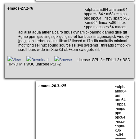
emacs-27.2-r6
~alpha amd64 arm arm64
hppa ~ia64 ~m68k ~mips
ppc ppc64 ~riscv sparc x86
~amd64-linux ~x86-linux
~ppc-macos ~x64-macos
acl alsa aqua athena cairo dbus dynamic-loading games gfile gif
+gmp gpm gsettings gtk gui gzip-el harfbuzz imagemagick +inotify
jpeg json kerberos lcms libxml2 livecd m17n-lib mailutils minimal
motif png selinux sound source ssl svg systemd +threads tiff toolkit-
scroll-bars wide-int Xaw3d xft +xpm xwidgets zlib
View
Download
Browse
License: GPL-3+ FDL-1.3+ BSD
HPND MIT W3C unicode PSF-2
emacs-26.3-r25
~alpha
amd64
arm
arm64
~hppa
~mips
ppc
ppc64
~riscv
~sparc
x86
~x64-