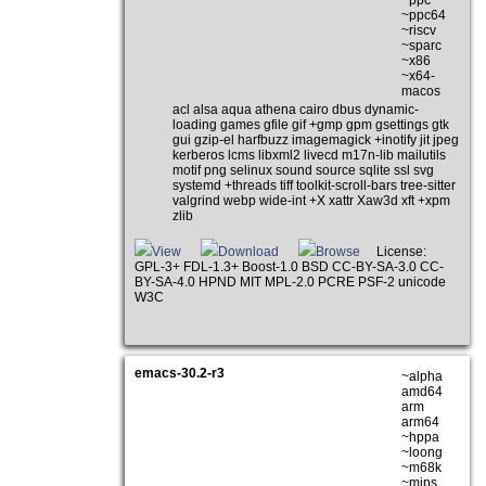
~ppc64
~riscv
~sparc
~x86
~x64-
macos
acl alsa aqua athena cairo dbus dynamic-
loading games gfile gif +gmp gpm gsettings gtk
gui gzip-el harfbuzz imagemagick +inotify jit jpeg
kerberos lcms libxml2 livecd m17n-lib mailutils
motif png selinux sound source sqlite ssl svg
systemd +threads tiff toolkit-scroll-bars tree-sitter
valgrind webp wide-int +X xattr Xaw3d xft +xpm
zlib
View
Download
Browse
License:
GPL-3+ FDL-1.3+ Boost-1.0 BSD CC-BY-SA-3.0 CC-
BY-SA-4.0 HPND MIT MPL-2.0 PCRE PSF-2 unicode
W3C
emacs-30.2-r3
~alpha
amd64
arm
arm64
~hppa
~loong
~m68k
~mips