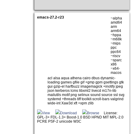
emacs-27.2-r23
~alpha
amd64
arm
arm64
~hppa
~m68k
~mips
ppc
ppc64
~riscv
~sparc
x86
~x64-
macos
acl alsa aqua athena cairo dbus dynamic-
loading games gfile gif +gmp gpm gsettings gtk
gui gzip-el harfbuzz imagemagick +inotify jpeg
json kerberos lcms libxml2 livecd m17n-lib
mailutils motif png selinux sound source ssl svg
systemd +threads tiff toolkit-scroll-bars valgrind
wide-int Xaw3d xft +xpm zlib
View
Download
Browse
License:
GPL-3+ FDL-1.3+ Boost-1.0 BSD HPND MIT MPL-2.0
PCRE PSF-2 unicode W3C