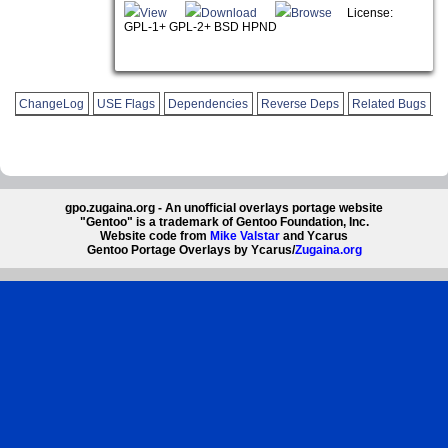
View
Download
Browse
License:
GPL-1+ GPL-2+ BSD HPND
ChangeLog
USE Flags
Dependencies
Reverse Deps
Related Bugs
gpo.zugaina.org - An unofficial overlays portage website
"Gentoo" is a trademark of Gentoo Foundation, Inc.
Website code from
Mike Valstar
and Ycarus
Gentoo Portage Overlays by Ycarus/
Zugaina.org