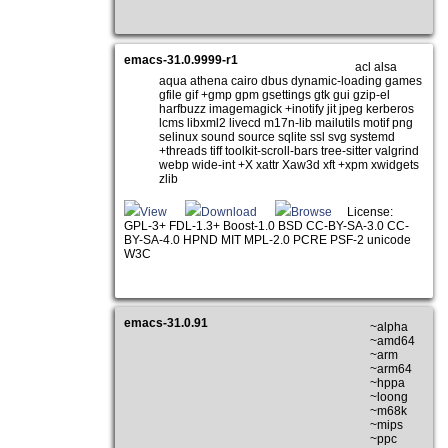
emacs-31.0.9999-r1
acl alsa
aqua athena cairo dbus dynamic-loading games
gfile gif +gmp gpm gsettings gtk gui gzip-el
harfbuzz imagemagick +inotify jit jpeg kerberos
lcms libxml2 livecd m17n-lib mailutils motif png
selinux sound source sqlite ssl svg systemd
+threads tiff toolkit-scroll-bars tree-sitter valgrind
webp wide-int +X xattr Xaw3d xft +xpm xwidgets
zlib
View
Download
Browse
License:
GPL-3+ FDL-1.3+ Boost-1.0 BSD CC-BY-SA-3.0 CC-
BY-SA-4.0 HPND MIT MPL-2.0 PCRE PSF-2 unicode
W3C
emacs-31.0.91
~alpha
~amd64
~arm
~arm64
~hppa
~loong
~m68k
~mips
~ppc