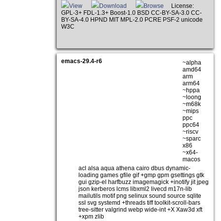
View
Download
Browse
License:
GPL-3+ FDL-1.3+ Boost-1.0 BSD CC-BY-SA-3.0 CC-
BY-SA-4.0 HPND MIT MPL-2.0 PCRE PSF-2 unicode
W3C
emacs-29.4-r6
~alpha
amd64
arm
arm64
~hppa
~loong
~m68k
~mips
ppc
ppc64
~riscv
~sparc
x86
~x64-
macos
acl alsa aqua athena cairo dbus dynamic-
loading games gfile gif +gmp gpm gsettings gtk
gui gzip-el harfbuzz imagemagick +inotify jit jpeg
json kerberos lcms libxml2 livecd m17n-lib
mailutils motif png selinux sound source sqlite
ssl svg systemd +threads tiff toolkit-scroll-bars
tree-sitter valgrind webp wide-int +X Xaw3d xft
+xpm zlib