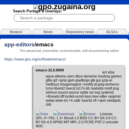
Search Portage & Overlays:
Newest
News
Repository news
GLSAs
app-editors
/emacs
The advanced, extensible, customizable, self-documenting editor
https://www.gnu.org/software/emacs/
emacs-32.0.9999
acl alsa
aqua athena cairo dbus dynamic-loading games
gfile gif +gmp gpm gsettings gtk gui gzip-el
harfbuzz imagemagick +inotify jit jpeg kerberos
lcms libxml2 livecd m17n-lib mailutils motif png
selinux sound source sqlite ssl svg systemd
+threads tiff toolkit-scroll-bars tree-sitter valgrind
webp wide-int +X xattr Xaw3d xft +xpm xwidgets
zlib
View
Download
Browse
License:
GPL-3+ FDL-1.3+ Boost-1.0 BSD CC-BY-SA-3.0 CC-
BY-SA-4.0 HPND MIT MPL-2.0 PCRE PSF-2 unicode
W3C