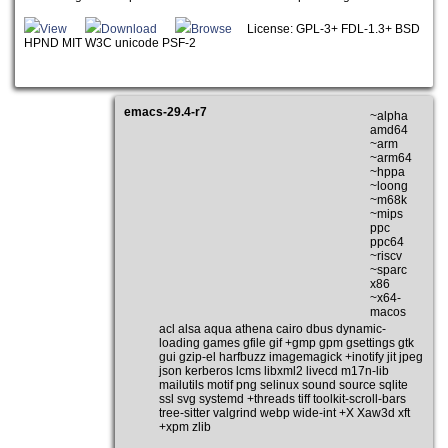
View
Download
Browse
License: GPL-3+ FDL-1.3+ BSD
HPND MIT W3C unicode PSF-2
emacs-29.4-r7
~alpha
amd64
~arm
~arm64
~hppa
~loong
~m68k
~mips
ppc
ppc64
~riscv
~sparc
x86
~x64-
macos
acl alsa aqua athena cairo dbus dynamic-
loading games gfile gif +gmp gpm gsettings gtk
gui gzip-el harfbuzz imagemagick +inotify jit jpeg
json kerberos lcms libxml2 livecd m17n-lib
mailutils motif png selinux sound source sqlite
ssl svg systemd +threads tiff toolkit-scroll-bars
tree-sitter valgrind webp wide-int +X Xaw3d xft
+xpm zlib