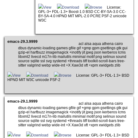
View
Download
Browse
License:
GPL-3+ FDL-1.3+ Boost-1.0 BSD CC-BY-SA-3.0 CC-
BY-SA-4.0 HPND MIT MPL-2.0 PCRE PSF-2 unicode
W3C
emacs-29.3.9999
acl alsa aqua athena cairo
dbus dynamic-loading games gfile gif +gmp gpm gsettings gtk gui
gzip-el harfbuzz imagemagick +inotify jit jpeg json kerberos lcms
libxml2 livecd m17n-lib mailutils minimal motif png selinux sound
source sqlite ssl svg systemd +threads tiff toolkit-scroll-bars tree-
sitter valgrind webp wide-int +X Xaw3d xft +xpm xwidgets zlib
View
Download
Browse
License: GPL-3+ FDL-1.3+ BSD
HPND MIT W3C unicode PSF-2
emacs-29.1.9999
acl alsa aqua athena cairo
dbus dynamic-loading games gfile gif +gmp gpm gsettings gtk gui
gzip-el harfbuzz imagemagick +inotify jit jpeg json kerberos lcms
libxml2 livecd m17n-lib mailutils minimal motif png selinux sound
source sqlite ssl svg systemd +threads tiff toolkit-scroll-bars tree-
sitter valgrind webp wide-int +X Xaw3d xft +xpm xwidgets zlib
View
Download
Browse
License: GPL-3+ FDL-1.3+ BSD