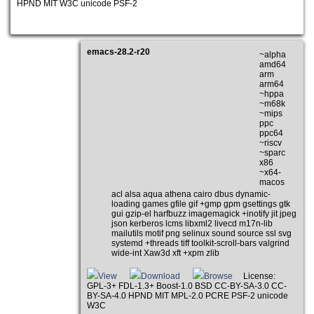
HPND MIT W3C unicode PSF-2
emacs-28.2-r20
~alpha
amd64
arm
arm64
~hppa
~m68k
~mips
ppc
ppc64
~riscv
~sparc
x86
~x64-
macos
acl alsa aqua athena cairo dbus dynamic-
loading games gfile gif +gmp gpm gsettings gtk
gui gzip-el harfbuzz imagemagick +inotify jit jpeg
json kerberos lcms libxml2 livecd m17n-lib
mailutils motif png selinux sound source ssl svg
systemd +threads tiff toolkit-scroll-bars valgrind
wide-int Xaw3d xft +xpm zlib
View
Download
Browse
License:
GPL-3+ FDL-1.3+ Boost-1.0 BSD CC-BY-SA-3.0 CC-
BY-SA-4.0 HPND MIT MPL-2.0 PCRE PSF-2 unicode
W3C