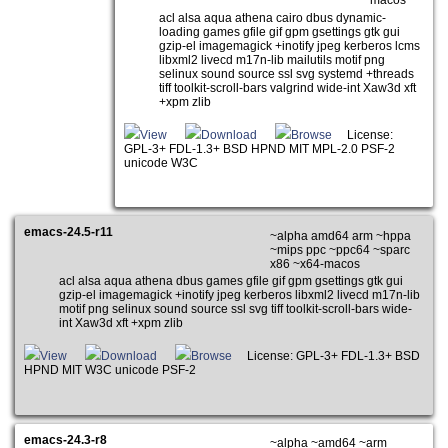
macos
acl alsa aqua athena cairo dbus dynamic-
loading games gfile gif gpm gsettings gtk gui
gzip-el imagemagick +inotify jpeg kerberos lcms
libxml2 livecd m17n-lib mailutils motif png
selinux sound source ssl svg systemd +threads
tiff toolkit-scroll-bars valgrind wide-int Xaw3d xft
+xpm zlib
View
Download
Browse
License:
GPL-3+ FDL-1.3+ BSD HPND MIT MPL-2.0 PSF-2
unicode W3C
emacs-24.5-r11
~alpha amd64 arm ~hppa
~mips ppc ~ppc64 ~sparc
x86 ~x64-macos
acl alsa aqua athena dbus games gfile gif gpm gsettings gtk gui
gzip-el imagemagick +inotify jpeg kerberos libxml2 livecd m17n-lib
motif png selinux sound source ssl svg tiff toolkit-scroll-bars wide-
int Xaw3d xft +xpm zlib
View
Download
Browse
License: GPL-3+ FDL-1.3+ BSD
HPND MIT W3C unicode PSF-2
emacs-24.3-r8
~alpha ~amd64 ~arm