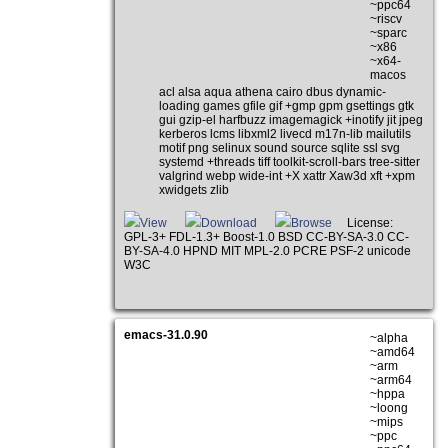
~ppc64
~riscv
~sparc
~x86
~x64-
macos
acl alsa aqua athena cairo dbus dynamic-
loading games gfile gif +gmp gpm gsettings gtk
gui gzip-el harfbuzz imagemagick +inotify jit jpeg
kerberos lcms libxml2 livecd m17n-lib mailutils
motif png selinux sound source sqlite ssl svg
systemd +threads tiff toolkit-scroll-bars tree-sitter
valgrind webp wide-int +X xattr Xaw3d xft +xpm
xwidgets zlib
View
Download
Browse
License:
GPL-3+ FDL-1.3+ Boost-1.0 BSD CC-BY-SA-3.0 CC-
BY-SA-4.0 HPND MIT MPL-2.0 PCRE PSF-2 unicode
W3C
emacs-31.0.90
~alpha
~amd64
~arm
~arm64
~hppa
~loong
~mips
~ppc