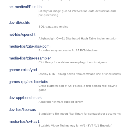
sci-medical/PlusLib
Library for image-guided intervention data acquisition and
pre-processing
dev-db/sqlite
SQL database engine
net-libs/opendht
A lightweight C++11 Distributed Hash Table implementation
media-libs/zita-alsa-pcmi
Provides easy access to ALSA PCM devices
media-libs/zita-resampler
C++ library for real-time resampling of audio signals
gnome-extra/yad
Display GTK+ dialog boxes from command line or shell scripts
games-rpg/arx-libertatis
Cross-platform port of Arx Fatalis, a first-person role-playing
game
dev-cpp/benchmark
A microbenchmark support library
dev-libs/liborcus
Standalone file import filter library for spreadsheet documents
media-libs/svt-av1
Scalable Video Technology for AV1 (SVT-AV1 Encoder)