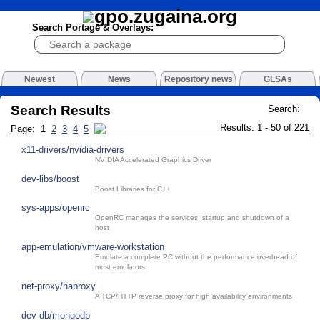
Search Portage & Overlays:
Newest
News
Repository news
GLSAs
Search Results
Search:
Results: 1 - 50 of 221
Page: 1
2
3
4
5
x11-drivers/nvidia-drivers
NVIDIA Accelerated Graphics Driver
dev-libs/boost
Boost Libraries for C++
sys-apps/openrc
OpenRC manages the services, startup and shutdown of a
host
app-emulation/vmware-workstation
Emulate a complete PC without the performance overhead of
most emulators
net-proxy/haproxy
A TCP/HTTP reverse proxy for high availability environments
dev-db/mongodb