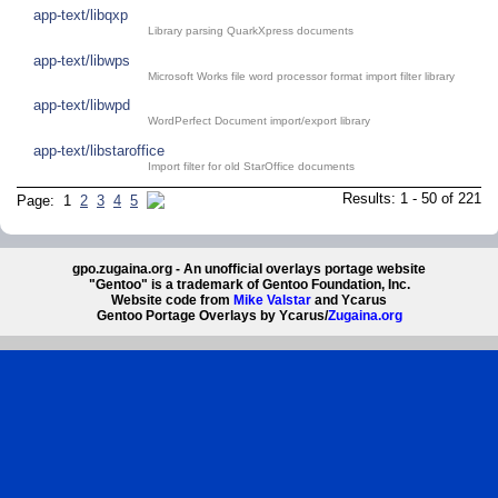
app-text/libqxp
Library parsing QuarkXpress documents
app-text/libwps
Microsoft Works file word processor format import filter library
app-text/libwpd
WordPerfect Document import/export library
app-text/libstaroffice
Import filter for old StarOffice documents
Results: 1 - 50 of 221
Page: 1
2
3
4
5
gpo.zugaina.org - An unofficial overlays portage website
"Gentoo" is a trademark of Gentoo Foundation, Inc.
Website code from
Mike Valstar
and Ycarus
Gentoo Portage Overlays by Ycarus/
Zugaina.org