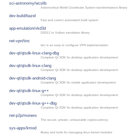
sci-astronomy/wcslib
Astronomical World Coordinate System transformations library
dev-build/bazel
Fast and correct automated build system
app-emulation/vkd3d
D3D12 to Vulkan translation library
net-vpn/tinc
tinc is an easy to configure VPN implementation
dev-qt/qtsdk-linux-clang-dbg
Complete Qt SDK for desktop application development
dev-qt/qtsdk-linux-clang
Complete Qt SDK for desktop application development
dev-qt/qtsdk-android-clang
Complete Qt SDK for mobile application development
dev-qt/qtsdk-linux-g++
Complete Qt SDK for desktop application development
dev-qt/qtsdk-linux-g++-dbg
Complete Qt SDK for desktop application development
net-p2p/monero
The secure, private, untraceable cryptocurrency
sys-apps/kmod
library and tools for managing linux kernel modules