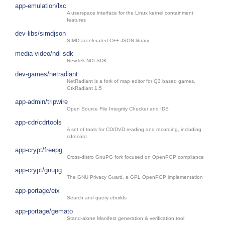
app-emulation/lxc
A userspace interface for the Linux kernel containment
features
dev-libs/simdjson
SIMD accelerated C++ JSON library
media-video/ndi-sdk
NewTek NDI SDK
dev-games/netradiant
NetRadiant is a fork of map editor for Q3 based games,
GtkRadiant 1.5
app-admin/tripwire
Open Source File Integrity Checker and IDS
app-cdr/cdrtools
A set of tools for CD/DVD reading and recording, including
cdrecord
app-crypt/freepg
Cross-distro GnuPG fork focused on OpenPGP compliance
app-crypt/gnupg
The GNU Privacy Guard, a GPL OpenPGP implementation
app-portage/eix
Search and query ebuilds
app-portage/gemato
Stand-alone Manifest generation & verification tool