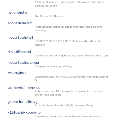
A high-performance, open source, schema-free document-
oriented database
net-dns/pdns
The PowerDNS Daemon
app-text/stardict
A international dictionary supporting fuzzy and glob style
matching
media-libs/libheif
ISO/IEC 23008-12:2017 HEIF file format decoder and
encoder
dev-util/apktool
A tool for reengineering 3rd party, closed, binary Android apps
media-libs/libcamera
Complex camera support library
dev-qt/ghoul
Lightweight IDE for C++/QML development centering around
Qt
games-util/mangohud
Vulkan and OpenGL overlay for monitoring FPS, sensors,
system load and more
gnome-base/librsvg
Scalable Vector Graphics (SVG) rendering library
x11-libs/libxkbcommon
Keymap handling library for toolkits and window systems