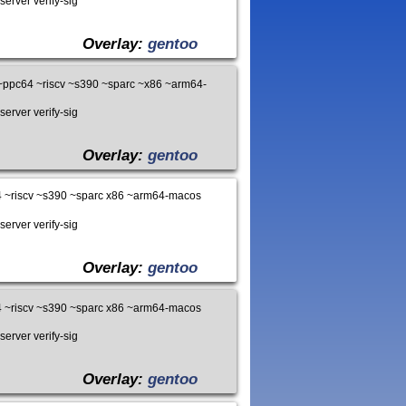
server verify-sig
Overlay:
gentoo
ppc64 ~riscv ~s390 ~sparc ~x86 ~arm64-
server verify-sig
Overlay:
gentoo
 ~riscv ~s390 ~sparc x86 ~arm64-macos
server verify-sig
Overlay:
gentoo
 ~riscv ~s390 ~sparc x86 ~arm64-macos
server verify-sig
Overlay:
gentoo