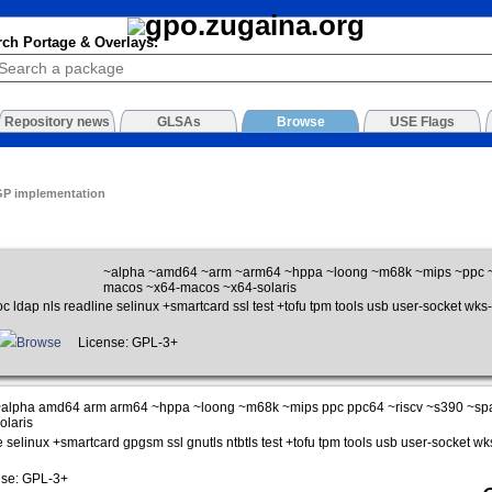
rch Portage & Overlays:
Repository news
GLSAs
Browse
USE Flags
GP implementation
~alpha ~amd64 ~arm ~arm64 ~hppa ~loong ~m68k ~mips ~ppc ~
macos ~x64-macos ~x64-solaris
c ldap nls readline selinux +smartcard ssl test +tofu tpm tools usb user-socket wks-
Browse
License: GPL-3+
alpha amd64 arm arm64 ~hppa ~loong ~m68k ~mips ppc ppc64 ~riscv ~s390 ~sp
olaris
e selinux +smartcard gpgsm ssl gnutls ntbtls test +tofu tpm tools usb user-socket wks
se: GPL-3+