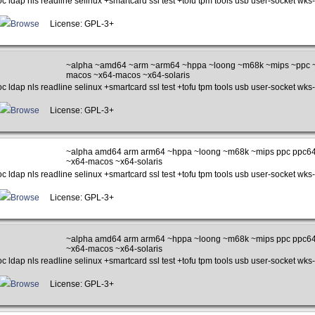
c ldap nls readline selinux +smartcard ssl test +tofu tpm tools usb user-socket wks-
Browse
License: GPL-3+
~alpha ~amd64 ~arm ~arm64 ~hppa ~loong ~m68k ~mips ~ppc ~
macos ~x64-macos ~x64-solaris
c ldap nls readline selinux +smartcard ssl test +tofu tpm tools usb user-socket wks-
Browse
License: GPL-3+
~alpha amd64 arm arm64 ~hppa ~loong ~m68k ~mips ppc ppc64
~x64-macos ~x64-solaris
c ldap nls readline selinux +smartcard ssl test +tofu tpm tools usb user-socket wks-
Browse
License: GPL-3+
~alpha amd64 arm arm64 ~hppa ~loong ~m68k ~mips ppc ppc64
~x64-macos ~x64-solaris
c ldap nls readline selinux +smartcard ssl test +tofu tpm tools usb user-socket wks-
Browse
License: GPL-3+