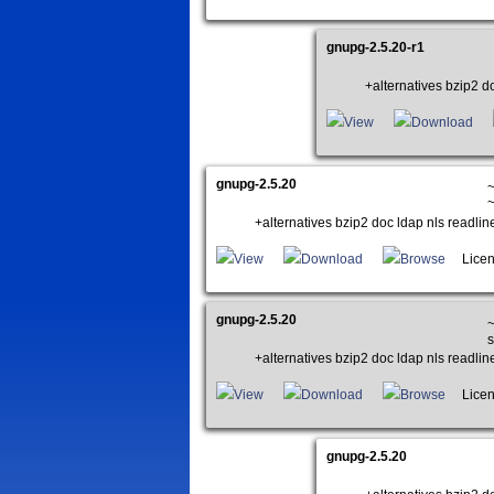
gnupg-2.5.20-r1
+alternatives bzip2 do
View
Download
gnupg-2.5.20
~
~
+alternatives bzip2 doc ldap nls readlin
View
Download
Browse
Licen
gnupg-2.5.20
~
s
+alternatives bzip2 doc ldap nls readlin
View
Download
Browse
Licen
gnupg-2.5.20