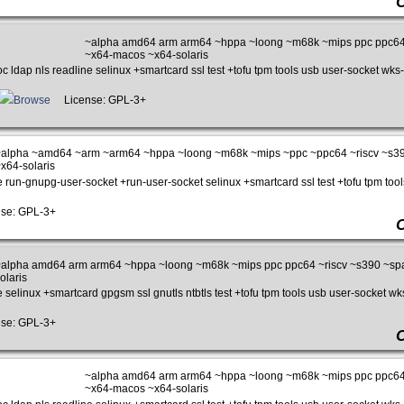
~alpha amd64 arm arm64 ~hppa ~loong ~m68k ~mips ppc ppc64
~x64-macos ~x64-solaris
c ldap nls readline selinux +smartcard ssl test +tofu tpm tools usb user-socket wks-
Browse
License: GPL-3+
alpha ~amd64 ~arm ~arm64 ~hppa ~loong ~m68k ~mips ~ppc ~ppc64 ~riscv ~s3
x64-solaris
e run-gnupg-user-socket +run-user-socket selinux +smartcard ssl test +tofu tpm tool
se: GPL-3+
alpha amd64 arm arm64 ~hppa ~loong ~m68k ~mips ppc ppc64 ~riscv ~s390 ~sp
olaris
e selinux +smartcard gpgsm ssl gnutls ntbtls test +tofu tpm tools usb user-socket wks
se: GPL-3+
~alpha amd64 arm arm64 ~hppa ~loong ~m68k ~mips ppc ppc64
~x64-macos ~x64-solaris