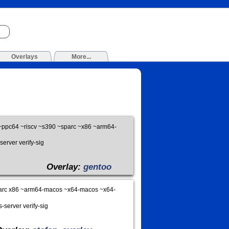
Overlays
More...
ppc64 ~riscv ~s390 ~sparc ~x86 ~arm64-
server verify-sig
Overlay:
gentoo
arc x86 ~arm64-macos ~x64-macos ~x64-
-server verify-sig