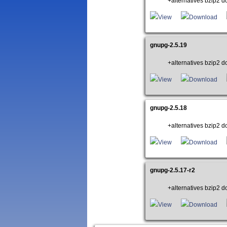
+alternatives bzip2 do
View
Download
gnupg-2.5.19
+alternatives bzip2 do
View
Download
gnupg-2.5.18
+alternatives bzip2 do
View
Download
gnupg-2.5.17-r2
+alternatives bzip2 do
View
Download