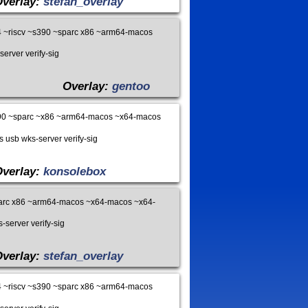
Overlay:
stefan_overlay
 ~riscv ~s390 ~sparc x86 ~arm64-macos
server verify-sig
Overlay:
gentoo
90 ~sparc ~x86 ~arm64-macos ~x64-macos
s usb wks-server verify-sig
Overlay:
konsolebox
arc x86 ~arm64-macos ~x64-macos ~x64-
-server verify-sig
Overlay:
stefan_overlay
 ~riscv ~s390 ~sparc x86 ~arm64-macos