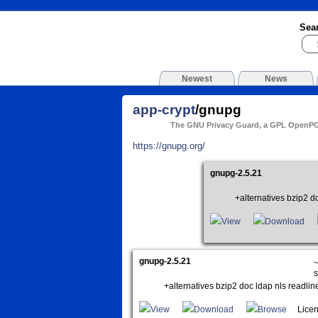
Sea
Newest
News
app-crypt
/gnupg
The GNU Privacy Guard, a GPL OpenP
https://gnupg.org/
gnupg-2.5.21
+alternatives bzip2 do
View
Download
gnupg-2.5.21
~
s
+alternatives bzip2 doc ldap nls readlin
View
Download
Browse
Licen