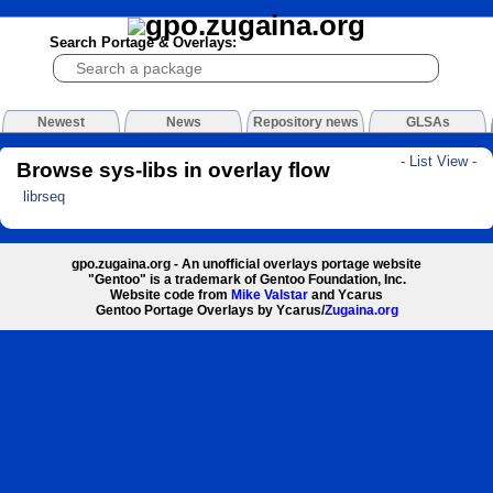
Search Portage & Overlays:
Newest
News
Repository news
GLSAs
- List View -
Browse sys-libs in overlay flow
librseq
gpo.zugaina.org - An unofficial overlays portage website
"Gentoo" is a trademark of Gentoo Foundation, Inc.
Website code from
Mike Valstar
and Ycarus
Gentoo Portage Overlays by Ycarus/
Zugaina.org