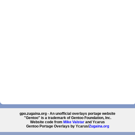
gpo.zugaina.org - An unofficial overlays portage website
"Gentoo" is a trademark of Gentoo Foundation, Inc.
Website code from
Mike Valstar
and Ycarus
Gentoo Portage Overlays by Ycarus/
Zugaina.org