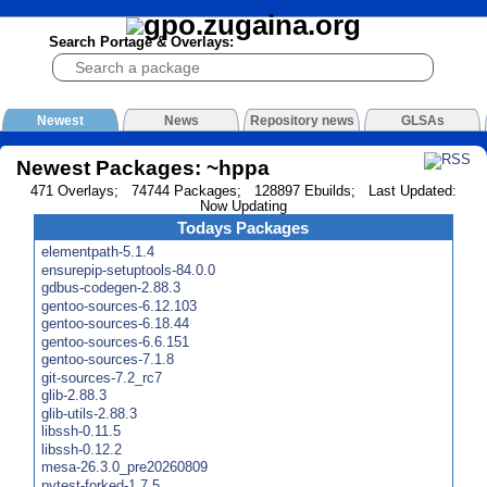
Search Portage & Overlays:
Newest
News
Repository news
GLSAs
Newest Packages: ~hppa
471 Overlays; 74744 Packages; 128897 Ebuilds; Last Updated:
Now Updating
Todays Packages
elementpath-5.1.4
ensurepip-setuptools-84.0.0
gdbus-codegen-2.88.3
gentoo-sources-6.12.103
gentoo-sources-6.18.44
gentoo-sources-6.6.151
gentoo-sources-7.1.8
git-sources-7.2_rc7
glib-2.88.3
glib-utils-2.88.3
libssh-0.11.5
libssh-0.12.2
mesa-26.3.0_pre20260809
pytest-forked-1.7.5