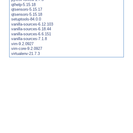
qthelp-5.15.18
qtsensors-5.15.17
qtsensors-5.15.18
setuptools-84.0.0
vanilla-sources-6.12.103
vanilla-sources-6.18.44
vanilla-sources-6.6.151
vanilla-sources-7.1.8
vim-9.2.0927
vim-core-9.2.0927
virtualenv-21.7.3