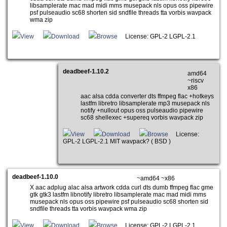
libsamplerate mac mad midi mms musepack nls opus oss pipewire
psf pulseaudio sc68 shorten sid sndfile threads tta vorbis wavpack
wma zip
View
Download
Browse
License: GPL-2 LGPL-2.1
deadbeef-1.10.2
amd64
~riscv
x86
aac alsa cdda converter dts ffmpeg flac +hotkeys
lastfm libretro libsamplerate mp3 musepack nls
notify +nullout opus oss pulseaudio pipewire
sc68 shellexec +supereq vorbis wavpack zip
View
Download
Browse
License:
GPL-2 LGPL-2.1 MIT wavpack? ( BSD )
deadbeef-1.10.0
~amd64 ~x86
X aac adplug alac alsa artwork cdda curl dts dumb ffmpeg flac gme
gtk gtk3 lastfm libnotify libretro libsamplerate mac mad midi mms
musepack nls opus oss pipewire psf pulseaudio sc68 shorten sid
sndfile threads tta vorbis wavpack wma zip
View
Download
Browse
License: GPL-2 LGPL-2.1