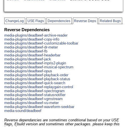
ChangeLog
USE Flags
Dependencies
Reverse Deps
Related Bugs
Reverse Dependencies
media-plugins/deadbeef-archive-reader
media-plugins/deadbeef-copy-info
media-plugins/deadbeef-customizable-toolbar
media-plugins/deadbeef-dr-meter
media-plugins/deadbeef-fb
media-plugins/deadbeef-headerbar
media-plugins/deadbeef-jack
media-plugins/deadbeef-mpris2-plugin
media-plugins/deadbeef-musical-spectrum
media-plugins/deadbeef-opus
media-plugins/deadbeef-playback-order
media-plugins/deadbeef-playback-status
media-plugins/deadbeef-quick-search
media-plugins/deadbeef-replaygain-control
media-plugins/deadbeef-spectrogram
media-plugins/deadbeef-statusnotifier
media-plugins/deadbeef-vgmstream
media-plugins/deadbeef-vu-meter
media-plugins/deadbeef-waveform-seekbar
media-sound/deadbeef
Reverse dependancies are sometimes conditional based on your USE
flags, Ebuild version and sometimes other packages. please keep this