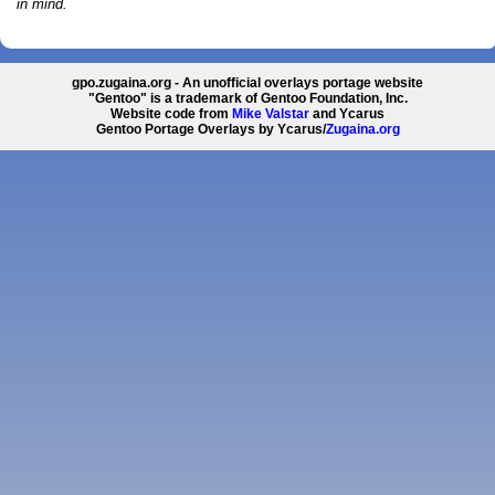
in mind.
gpo.zugaina.org - An unofficial overlays portage website
"Gentoo" is a trademark of Gentoo Foundation, Inc.
Website code from
Mike Valstar
and Ycarus
Gentoo Portage Overlays by Ycarus/
Zugaina.org