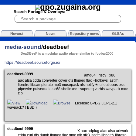
Search Portage & Overlays:
Newest
News
Repository news
GLSAs
media-sound
/deadbeef
DeaDBeeF is a modular audio player similar to foobar2000
https://deadbeef.sourceforge.io/
deadbeef-9999
~amd64 ~riscv ~x86
aac alsa cdda converter cover dts ffmpeg flac +hotkeys lastfm
libretro libsamplerate mp3 musepack nls notify +nullout opus oss
pipewire pulseaudio sc68 shellexec +supereq vorbis wavpack mac
zip
View
Download
Browse
License: GPL-2 LGPL-2.1
wavpack? ( BSD )
deadbeef-9999
X aac adplug alac alsa artwork
cdda curl dts dumb ffmpeg flac gme gtk gtk3 lastfm libnotify libretro