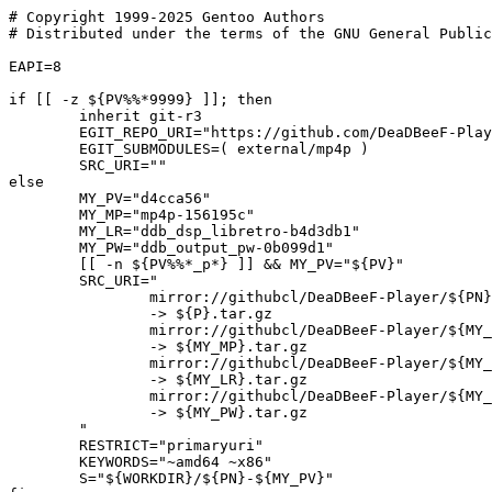
# Copyright 1999-2025 Gentoo Authors

# Distributed under the terms of the GNU General Public
EAPI=8

if [[ -z ${PV%%*9999} ]]; then

	inherit git-r3

	EGIT_REPO_URI="https://github.com/DeaDBeeF-Player/${PN}.git"

	EGIT_SUBMODULES=( external/mp4p )

	SRC_URI=""

else

	MY_PV="d4cca56"

	MY_MP="mp4p-156195c"

	MY_LR="ddb_dsp_libretro-b4d3db1"

	MY_PW="ddb_output_pw-0b099d1"

	[[ -n ${PV%%*_p*} ]] && MY_PV="${PV}"

	SRC_URI="

		mirror://githubcl/DeaDBeeF-Player/${PN}/tar.gz/${MY_PV}

		-> ${P}.tar.gz

		mirror://githubcl/DeaDBeeF-Player/${MY_MP%-*}/tar.gz/${MY_MP##*-}

		-> ${MY_MP}.tar.gz

		mirror://githubcl/DeaDBeeF-Player/${MY_LR%-*}/tar.gz/${MY_LR##*-}

		-> ${MY_LR}.tar.gz

		mirror://githubcl/DeaDBeeF-Player/${MY_PW%-*}/tar.gz/${MY_PW##*-}

		-> ${MY_PW}.tar.gz

	"

	RESTRICT="primaryuri"

	KEYWORDS="~amd64 ~x86"

	S="${WORKDIR}/${PN}-${MY_PV}"
