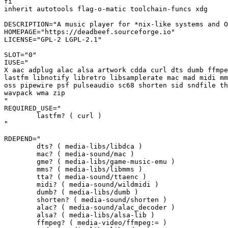
fi

inherit autotools flag-o-matic toolchain-funcs xdg

DESCRIPTION="A music player for *nix-like systems and O
HOMEPAGE="https://deadbeef.sourceforge.io"

LICENSE="GPL-2 LGPL-2.1"

SLOT="0"

IUSE="

X aac adplug alac alsa artwork cdda curl dts dumb ffmpe
lastfm libnotify libretro libsamplerate mac mad midi mm
oss pipewire psf pulseaudio sc68 shorten sid sndfile th
wavpack wma zip

"

REQUIRED_USE="

	lastfm? ( curl )

"

RDEPEND="

	dts? ( media-libs/libdca )

	mac? ( media-sound/mac )

	gme? ( media-libs/game-music-emu )

	mms? ( media-libs/libmms )

	tta? ( media-sound/ttaenc )

	midi? ( media-sound/wildmidi )

	dumb? ( media-libs/dumb )

	shorten? ( media-sound/shorten )

	alac? ( media-sound/alac_decoder )

	alsa? ( media-libs/alsa-lib )

	ffmpeg? ( media-video/ffmpeg:= )
