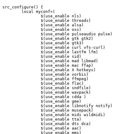
src_configure() {

	local myconf=(

		$(use_enable nls)

		$(use_enable threads)

		$(use_enable alsa)

		$(use_enable oss)

		$(use_enable pulseaudio pulse)

		$(use_enable gtk gtk2)

		$(use_enable gtk3)

		$(use_enable curl vfs-curl)

		$(use_enable lastfm lfm)

		$(use_enable sid)

		$(use_enable mad libmad)

		$(use_enable mac ffap)

		$(use_enable X hotkeys)

		$(use_enable vorbis)

		$(use_enable ffmpeg)

		$(use_enable flac)

		$(use_enable sndfile)

		$(use_enable wavpack)

		$(use_enable cdda )

		$(use_enable gme)

		$(use_enable libnotify notify)

		$(use_enable musepack)

		$(use_enable midi wildmidi)

		$(use_enable tta)

		$(use_enable dts dca)

		$(use_enable aac)

		$(use_enable mms)
