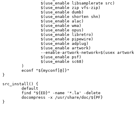
		$(use_enable libsamplerate src)

		$(use_enable zip vfs-zip)

		$(use_enable dumb)

		$(use_enable shorten shn)

		$(use_enable alac)

		$(use_enable wma)

		$(use_enable opus)

		$(use_enable libretro)

		$(use_enable pipewire)

		$(use_enable adplug)

		$(use_enable artwork)

		--enable-artwork-network=$(usex artwork $(usex curl))

		$(use_enable psf)

		$(use_enable sc68)

	)

	econf "${myconf[@]}"

}

src_install() {

	default

	find "${ED}" -name '*.la' -delete

	docompress -x /usr/share/doc/${PF}
