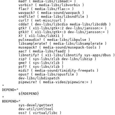
	mad? ( media-libs/libmad:= )

	vorbis? ( media-libs/libvorbis )

	flac? ( media-libs/flac:= )

	wavpack? ( media-sound/wavpack )

	sndfile? ( media-libs/libsndfile )

	curl? ( net-misc/curl )

	cdda? ( dev-libs/libcdio media-libs/libcddb )

	gtk? ( x11-libs/gtk+:2 dev-libs/jansson:= )

	gtk3? ( x11-libs/gtk+:3 dev-libs/jansson:= )

	X? ( x11-libs/libX11 )

	pulseaudio? ( media-libs/libpulse )

	libsamplerate? ( media-libs/libsamplerate )

	musepack? ( media-sound/musepack-tools )

	aac? ( media-libs/faad2 )

	libnotify? ( x11-libs/libnotify sys-apps/dbus )

	zip? ( sys-libs/zlib dev-libs/libzip )

	gme? ( sys-libs/zlib )

	psf? ( sys-libs/zlib )

	midi? ( media-sound/timidity-freepats )

	opus? ( media-libs/opusfile )

	dev-libs/libdispatch

	pipewire? ( media-video/pipewire:= )

"

DEPEND="

	${RDEPEND}

"

BDEPEND="

	sys-devel/gettext

	dev-util/intltool

	oss? ( virtual/libc )
