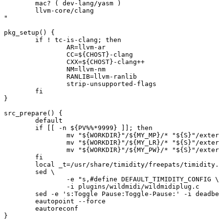
	mac? ( dev-lang/yasm )

	llvm-core/clang

"

pkg_setup() {

	if ! tc-is-clang; then

		AR=llvm-ar

		CC=${CHOST}-clang

		CXX=${CHOST}-clang++

		NM=llvm-nm

		RANLIB=llvm-ranlib

		strip-unsupported-flags

	fi

}

src_prepare() {

	default

	if [[ -n ${PV%%*9999} ]]; then

		mv "${WORKDIR}"/${MY_MP}/* "${S}"/external/${MY_MP%-*}

		mv "${WORKDIR}"/${MY_LR}/* "${S}"/external/${MY_LR%-*}

		mv "${WORKDIR}"/${MY_PW}/* "${S}"/external/${MY_PW%-*}

	fi

	local _t=/usr/share/timidity/freepats/timidity.cfg

	sed \

		-e "s,#define DEFAULT_TIMIDITY_CONFIG \",&${_t}:," \

		-i plugins/wildmidi/wildmidiplug.c

	sed -e 's:Toggle Pause:Toggle-Pause:' -i deadbeef.desktop.in

	eautopoint --force

	eautoreconf

}
