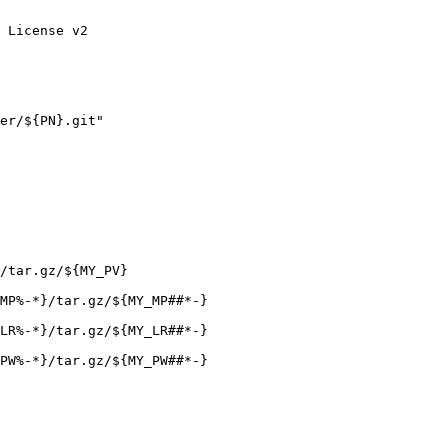
 License v2
