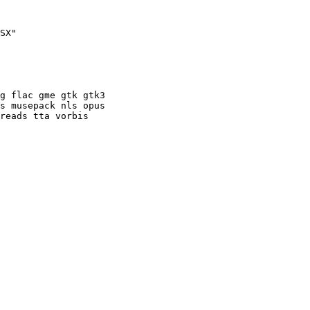
SX"

g flac gme gtk gtk3

s musepack nls opus

reads tta vorbis
