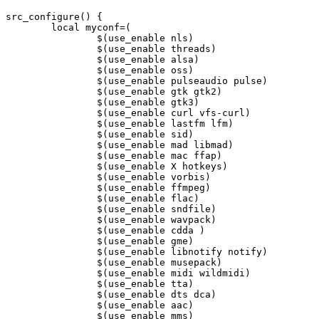
src_configure() {

	local myconf=(

		$(use_enable nls)

		$(use_enable threads)

		$(use_enable alsa)

		$(use_enable oss)

		$(use_enable pulseaudio pulse)

		$(use_enable gtk gtk2)

		$(use_enable gtk3)

		$(use_enable curl vfs-curl)

		$(use_enable lastfm lfm)

		$(use_enable sid)

		$(use_enable mad libmad)

		$(use_enable mac ffap)

		$(use_enable X hotkeys)

		$(use_enable vorbis)

		$(use_enable ffmpeg)

		$(use_enable flac)

		$(use_enable sndfile)

		$(use_enable wavpack)

		$(use_enable cdda )

		$(use_enable gme)

		$(use_enable libnotify notify)

		$(use_enable musepack)

		$(use_enable midi wildmidi)

		$(use_enable tta)

		$(use_enable dts dca)

		$(use_enable aac)

		$(use_enable mms)
