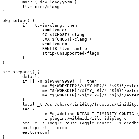
	mac? ( dev-lang/yasm )

	llvm-core/clang

"

pkg_setup() {

	if ! tc-is-clang; then

		AR=llvm-ar

		CC=${CHOST}-clang

		CXX=${CHOST}-clang++

		NM=llvm-nm

		RANLIB=llvm-ranlib

		strip-unsupported-flags

	fi

}

src_prepare() {

	default

	if [[ -n ${PV%%*9999} ]]; then

		mv "${WORKDIR}"/${MY_MP}/* "${S}"/external/${MY_MP%-*}

		mv "${WORKDIR}"/${MY_LR}/* "${S}"/external/${MY_LR%-*}

		mv "${WORKDIR}"/${MY_PW}/* "${S}"/external/${MY_PW%-*}

	fi

	local _t=/usr/share/timidity/freepats/timidity.cfg

	sed \

		-e "s,#define DEFAULT_TIMIDITY_CONFIG \",&${_t}:," \

		-i plugins/wildmidi/wildmidiplug.c

	sed -e 's:Toggle Pause:Toggle-Pause:' -i deadbeef.desktop.in

	eautopoint --force

	eautoreconf

}
