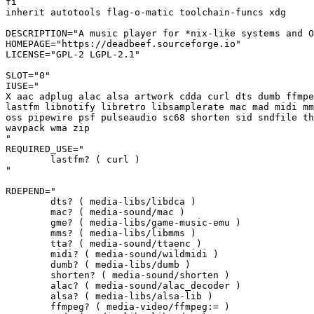
fi

inherit autotools flag-o-matic toolchain-funcs xdg

DESCRIPTION="A music player for *nix-like systems and O
HOMEPAGE="https://deadbeef.sourceforge.io"

LICENSE="GPL-2 LGPL-2.1"

SLOT="0"

IUSE="

X aac adplug alac alsa artwork cdda curl dts dumb ffmpe
lastfm libnotify libretro libsamplerate mac mad midi mm
oss pipewire psf pulseaudio sc68 shorten sid sndfile th
wavpack wma zip

"

REQUIRED_USE="

	lastfm? ( curl )

"

RDEPEND="

	dts? ( media-libs/libdca )

	mac? ( media-sound/mac )

	gme? ( media-libs/game-music-emu )

	mms? ( media-libs/libmms )

	tta? ( media-sound/ttaenc )

	midi? ( media-sound/wildmidi )

	dumb? ( media-libs/dumb )

	shorten? ( media-sound/shorten )

	alac? ( media-sound/alac_decoder )

	alsa? ( media-libs/alsa-lib )

	ffmpeg? ( media-video/ffmpeg:= )
