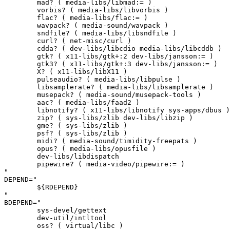
	mad? ( media-libs/libmad:= )

	vorbis? ( media-libs/libvorbis )

	flac? ( media-libs/flac:= )

	wavpack? ( media-sound/wavpack )

	sndfile? ( media-libs/libsndfile )

	curl? ( net-misc/curl )

	cdda? ( dev-libs/libcdio media-libs/libcddb )

	gtk? ( x11-libs/gtk+:2 dev-libs/jansson:= )

	gtk3? ( x11-libs/gtk+:3 dev-libs/jansson:= )

	X? ( x11-libs/libX11 )

	pulseaudio? ( media-libs/libpulse )

	libsamplerate? ( media-libs/libsamplerate )

	musepack? ( media-sound/musepack-tools )

	aac? ( media-libs/faad2 )

	libnotify? ( x11-libs/libnotify sys-apps/dbus )

	zip? ( sys-libs/zlib dev-libs/libzip )

	gme? ( sys-libs/zlib )

	psf? ( sys-libs/zlib )

	midi? ( media-sound/timidity-freepats )

	opus? ( media-libs/opusfile )

	dev-libs/libdispatch

	pipewire? ( media-video/pipewire:= )

"

DEPEND="

	${RDEPEND}

"

BDEPEND="

	sys-devel/gettext

	dev-util/intltool

	oss? ( virtual/libc )
