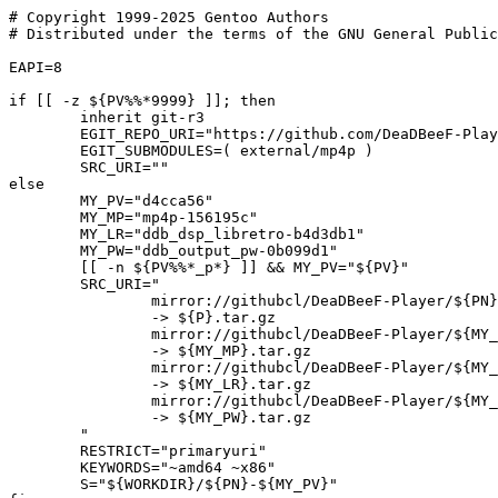
# Copyright 1999-2025 Gentoo Authors

# Distributed under the terms of the GNU General Public
EAPI=8

if [[ -z ${PV%%*9999} ]]; then

	inherit git-r3

	EGIT_REPO_URI="https://github.com/DeaDBeeF-Player/${PN}.git"

	EGIT_SUBMODULES=( external/mp4p )

	SRC_URI=""

else

	MY_PV="d4cca56"

	MY_MP="mp4p-156195c"

	MY_LR="ddb_dsp_libretro-b4d3db1"

	MY_PW="ddb_output_pw-0b099d1"

	[[ -n ${PV%%*_p*} ]] && MY_PV="${PV}"

	SRC_URI="

		mirror://githubcl/DeaDBeeF-Player/${PN}/tar.gz/${MY_PV}

		-> ${P}.tar.gz

		mirror://githubcl/DeaDBeeF-Player/${MY_MP%-*}/tar.gz/${MY_MP##*-}

		-> ${MY_MP}.tar.gz

		mirror://githubcl/DeaDBeeF-Player/${MY_LR%-*}/tar.gz/${MY_LR##*-}

		-> ${MY_LR}.tar.gz

		mirror://githubcl/DeaDBeeF-Player/${MY_PW%-*}/tar.gz/${MY_PW##*-}

		-> ${MY_PW}.tar.gz

	"

	RESTRICT="primaryuri"

	KEYWORDS="~amd64 ~x86"

	S="${WORKDIR}/${PN}-${MY_PV}"
