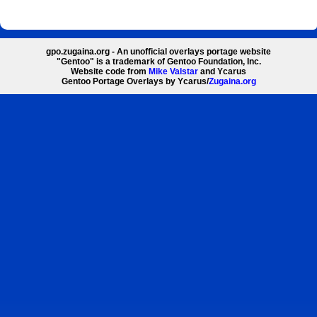
gpo.zugaina.org - An unofficial overlays portage website
"Gentoo" is a trademark of Gentoo Foundation, Inc.
Website code from
Mike Valstar
and Ycarus
Gentoo Portage Overlays by Ycarus/
Zugaina.org