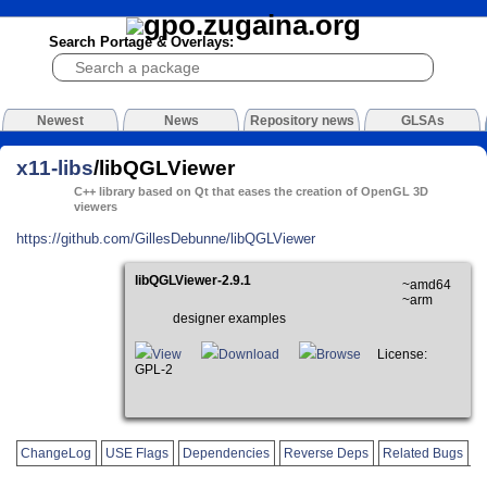
Search Portage & Overlays:
Newest
News
Repository news
GLSAs
x11-libs
/libQGLViewer
C++ library based on Qt that eases the creation of OpenGL 3D
viewers
https://github.com/GillesDebunne/libQGLViewer
libQGLViewer-2.9.1
~amd64
~arm
designer examples
View
Download
Browse
License:
GPL-2
ChangeLog
USE Flags
Dependencies
Reverse Deps
Related Bugs