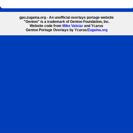
gpo.zugaina.org - An unofficial overlays portage website
"Gentoo" is a trademark of Gentoo Foundation, Inc.
Website code from
Mike Valstar
and Ycarus
Gentoo Portage Overlays by Ycarus/
Zugaina.org