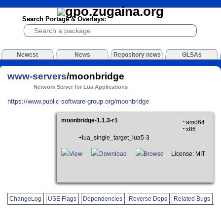
Search Portage & Overlays:
Newest
News
Repository news
GLSAs
www-servers
/moonbridge
Network Server for Lua Applications
https://www.public-software-group.org/moonbridge
moonbridge-1.1.3-r1
~amd64
~x86
+lua_single_target_lua5-3
View
Download
Browse
License: MIT
ChangeLog
USE Flags
Dependencies
Reverse Deps
Related Bugs