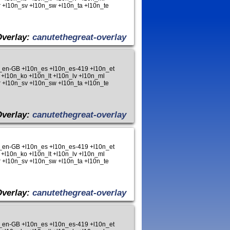
 +l10n_sv +l10n_sw +l10n_ta +l10n_te
Overlay:
canutethegreat-overlay
n_en-GB +l10n_es +l10n_es-419 +l10n_et
 +l10n_ko +l10n_lt +l10n_lv +l10n_ml
 +l10n_sv +l10n_sw +l10n_ta +l10n_te
Overlay:
canutethegreat-overlay
n_en-GB +l10n_es +l10n_es-419 +l10n_et
 +l10n_ko +l10n_lt +l10n_lv +l10n_ml
 +l10n_sv +l10n_sw +l10n_ta +l10n_te
Overlay:
canutethegreat-overlay
n_en-GB +l10n_es +l10n_es-419 +l10n_et