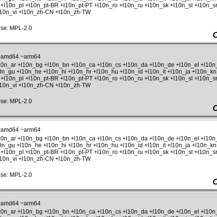
+l10n_pl +l10n_pt-BR +l10n_pt-PT +l10n_ro +l10n_ru +l10n_sk +l10n_sl +l10n_sr
+l10n_vi +l10n_zh-CN +l10n_zh-TW
se: MPL-2.0
~amd64 ~arm64
l10n_ar +l10n_bg +l10n_bn +l10n_ca +l10n_cs +l10n_da +l10n_de +l10n_el +l10
l10n_gu +l10n_he +l10n_hi +l10n_hr +l10n_hu +l10n_id +l10n_it +l10n_ja +l10n_kn
+l10n_pl +l10n_pt-BR +l10n_pt-PT +l10n_ro +l10n_ru +l10n_sk +l10n_sl +l10n_sr
+l10n_vi +l10n_zh-CN +l10n_zh-TW
se: MPL-2.0
~amd64 ~arm64
l10n_ar +l10n_bg +l10n_bn +l10n_ca +l10n_cs +l10n_da +l10n_de +l10n_el +l10
l10n_gu +l10n_he +l10n_hi +l10n_hr +l10n_hu +l10n_id +l10n_it +l10n_ja +l10n_kn
+l10n_pl +l10n_pt-BR +l10n_pt-PT +l10n_ro +l10n_ru +l10n_sk +l10n_sl +l10n_sr
+l10n_vi +l10n_zh-CN +l10n_zh-TW
se: MPL-2.0
~amd64 ~arm64
l10n_ar +l10n_bg +l10n_bn +l10n_ca +l10n_cs +l10n_da +l10n_de +l10n_el +l10