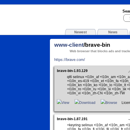
Sea
Newest
News
www-client
/brave-bin
Web browser that blocks ads and tracke
https://brave.com/
brave-bin-1.93.129
-
qt6 selinux +l10n_af +l10n_am +l10n_
+l10n_es-419 +l10n_et +l10n_fa +l10n_
+l10n_kn +l10n_ko +l10n_lo +l10n_lt 
+l10n_ro +l10n_ru +l10n_si +l10n_sk +
+l10n_vi +l10n_zh-CN +l10n_zh-TW
View
Download
Browse
Licen
brave-bin-1.87.191
+keyring selinux +l10n_af +l10n_am +
+l10n_fa +l10n_fi +l10n_fil +l10n_fr +