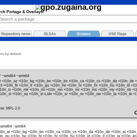
rch Portage & Overlays:
Repository news
GLSAs
Browse
USE Flags
rs by default
* ~amd64 ~arm64
ar +l10n_az +l10n_bg +l10n_bn +l10n_bs +l10n_ca +l10n_cs +l10n_da +l10n_de
fi +l10n_fil +l10n_fr +l10n_gu +l10n_he +l10n_hi +l10n_hr +l10n_hu +l10n_id +l
+l10n_lv +l10n_mk +l10n_ml +l10n_mn +l10n_mr +l10n_ms +l10n_my +l10n_nb +l1
l10n_sl +l10n_sq +l10n_sr-Latn +l10n_sr +l10n_sv +l10n_sw +l10n_ta +l10n_te +l
se: MPL-2.0
~amd64 ~arm64
l10n_ar +l10n_bg +l10n_bn +l10n_ca +l10n_cs +l10n_da +l10n_de +l10n_el +l10
l10n_gu +l10n_he +l10n_hi +l10n_hr +l10n_hu +l10n_id +l10n_it +l10n_ja +l10n_kn