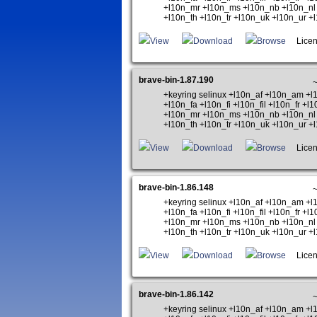
+l10n_mr +l10n_ms +l10n_nb +l10n_nl 
+l10n_th +l10n_tr +l10n_uk +l10n_ur 
View
Download
Browse
Licen
brave-bin-1.87.190
+keyring selinux +l10n_af +l10n_am +
+l10n_fa +l10n_fi +l10n_fil +l10n_fr +
+l10n_mr +l10n_ms +l10n_nb +l10n_nl 
+l10n_th +l10n_tr +l10n_uk +l10n_ur 
View
Download
Browse
Licen
brave-bin-1.86.148
+keyring selinux +l10n_af +l10n_am +
+l10n_fa +l10n_fi +l10n_fil +l10n_fr +
+l10n_mr +l10n_ms +l10n_nb +l10n_nl 
+l10n_th +l10n_tr +l10n_uk +l10n_ur 
View
Download
Browse
Licen
brave-bin-1.86.142
+keyring selinux +l10n_af +l10n_am +