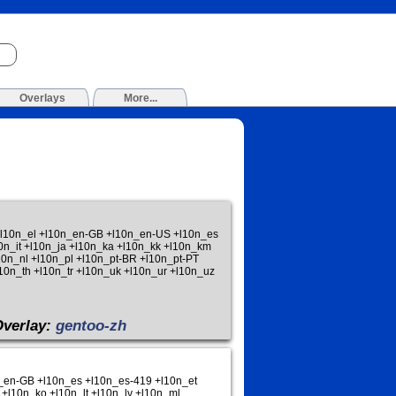
Overlays
More...
 +l10n_el +l10n_en-GB +l10n_en-US +l10n_es
10n_it +l10n_ja +l10n_ka +l10n_kk +l10n_km
0n_nl +l10n_pl +l10n_pt-BR +l10n_pt-PT
10n_th +l10n_tr +l10n_uk +l10n_ur +l10n_uz
Overlay:
gentoo-zh
n_en-GB +l10n_es +l10n_es-419 +l10n_et
 +l10n_ko +l10n_lt +l10n_lv +l10n_ml