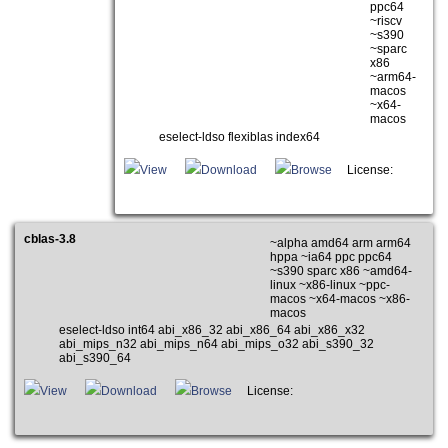
ppc64
~riscv
~s390
~sparc
x86
~arm64-
macos
~x64-
macos
eselect-ldso flexiblas index64
View
Download
Browse
License:
cblas-3.8
~alpha amd64 arm arm64
hppa ~ia64 ppc ppc64
~s390 sparc x86 ~amd64-
linux ~x86-linux ~ppc-
macos ~x64-macos ~x86-
macos
eselect-ldso int64 abi_x86_32 abi_x86_64 abi_x86_x32
abi_mips_n32 abi_mips_n64 abi_mips_o32 abi_s390_32
abi_s390_64
View
Download
Browse
License: