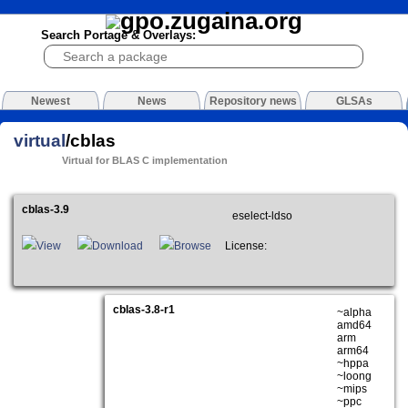
Search Portage & Overlays:
Newest
News
Repository news
GLSAs
virtual
/cblas
Virtual for BLAS C implementation
cblas-3.9
eselect-ldso
View
Download
Browse
License:
cblas-3.8-r1
~alpha
amd64
arm
arm64
~hppa
~loong
~mips
~ppc