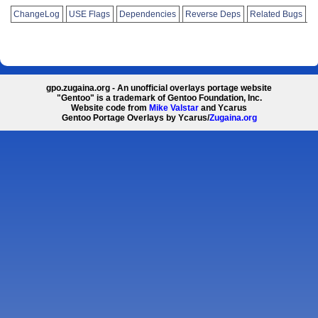
ChangeLog
USE Flags
Dependencies
Reverse Deps
Related Bugs
gpo.zugaina.org - An unofficial overlays portage website
"Gentoo" is a trademark of Gentoo Foundation, Inc.
Website code from
Mike Valstar
and Ycarus
Gentoo Portage Overlays by Ycarus/
Zugaina.org