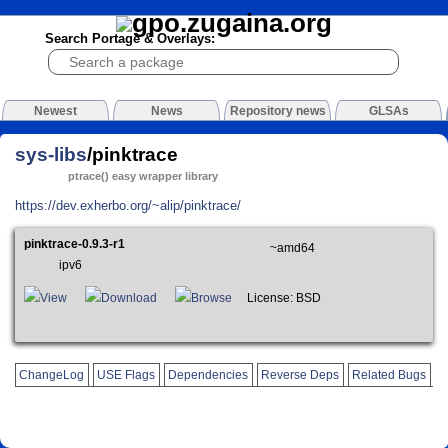
Search Portage & Overlays:
Newest
News
Repository news
GLSAs
sys-libs
/pinktrace
ptrace() easy wrapper library
https://dev.exherbo.org/~alip/pinktrace/
pinktrace-0.9.3-r1
~amd64
ipv6
View
Download
Browse
License: BSD
ChangeLog
USE Flags
Dependencies
Reverse Deps
Related Bugs