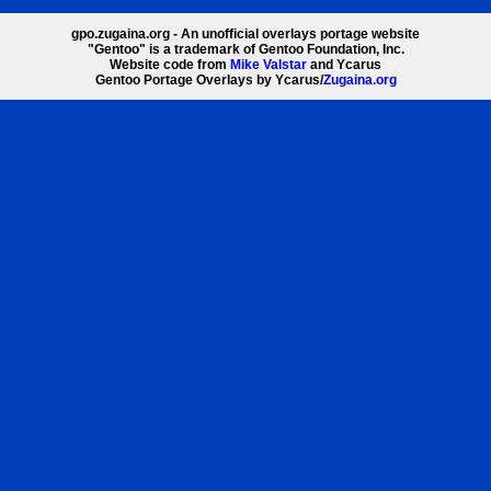
gpo.zugaina.org - An unofficial overlays portage website
"Gentoo" is a trademark of Gentoo Foundation, Inc.
Website code from
Mike Valstar
and Ycarus
Gentoo Portage Overlays by Ycarus/
Zugaina.org