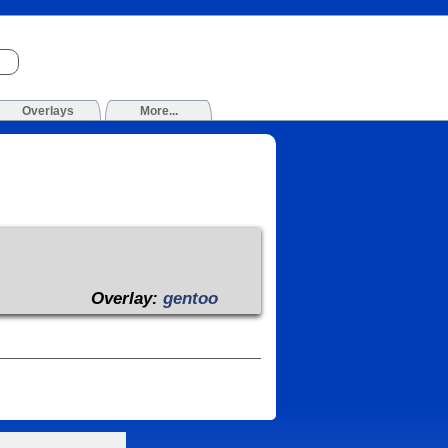
Overlays
More...
Overlay:
gentoo