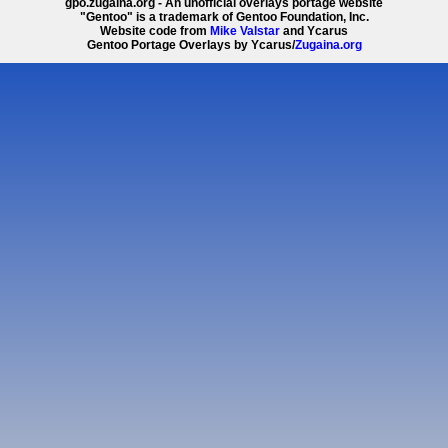
gpo.zugaina.org - An unofficial overlays portage website
"Gentoo" is a trademark of Gentoo Foundation, Inc.
Website code from
Mike Valstar
and Ycarus
Gentoo Portage Overlays by Ycarus/
Zugaina.org