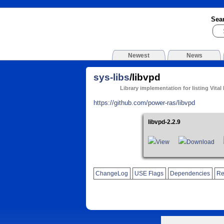
Sea
Newest
News
sys-libs
/libvpd
Library implementation for listing Vital
https://github.com/power-ras/libvpd
libvpd-2.2.9
View
Download
ChangeLog
USE Flags
Dependencies
Re