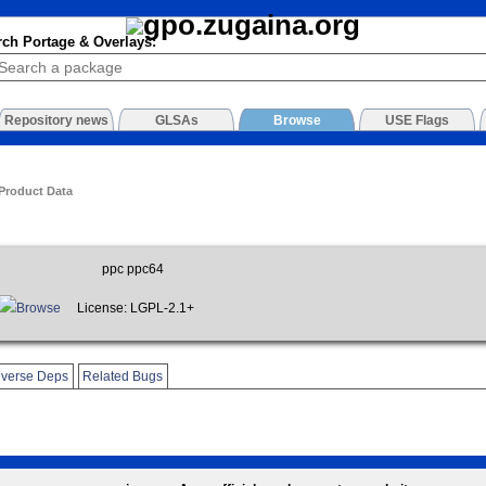
rch Portage & Overlays:
Repository news
GLSAs
Browse
USE Flags
 Product Data
ppc ppc64
Browse
License: LGPL-2.1+
verse Deps
Related Bugs