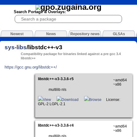
Search Portage & Overlays:
Newest
News
Repository news
GLSAs
sys-libs
/libstdc++-v3
Compatibility package for binaries linked against a pre gcc 3.4
libstdc++
https://gcc.gnu.org/libstdc++/
libstdc++-v3-3.3.6-r5
~amd64
~x86
multilib nls
View
Download
Browse
License:
GPL-2 LGPL-2.1
libstdc++-v3-3.3.6-r4
~amd64
~x86
multilib nls