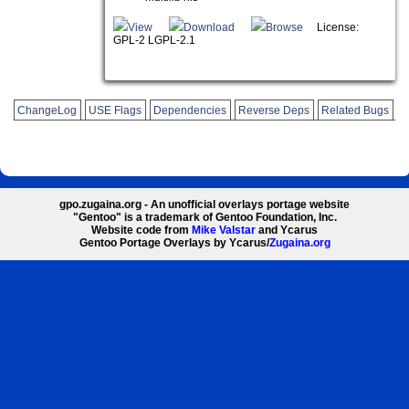
View
Download
Browse
License:
GPL-2 LGPL-2.1
ChangeLog
USE Flags
Dependencies
Reverse Deps
Related Bugs
gpo.zugaina.org - An unofficial overlays portage website
"Gentoo" is a trademark of Gentoo Foundation, Inc.
Website code from
Mike Valstar
and Ycarus
Gentoo Portage Overlays by Ycarus/
Zugaina.org