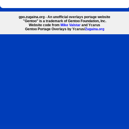
gpo.zugaina.org - An unofficial overlays portage website
"Gentoo" is a trademark of Gentoo Foundation, Inc.
Website code from
Mike Valstar
and Ycarus
Gentoo Portage Overlays by Ycarus/
Zugaina.org