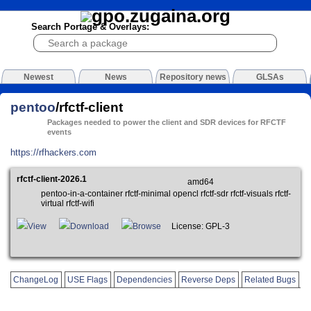
Search Portage & Overlays:
Newest
News
Repository news
GLSAs
pentoo
/rfctf-client
Packages needed to power the client and SDR devices for RFCTF
events
https://rfhackers.com
rfctf-client-2026.1
amd64
pentoo-in-a-container rfctf-minimal opencl rfctf-sdr rfctf-visuals rfctf-
virtual rfctf-wifi
View
Download
Browse
License: GPL-3
ChangeLog
USE Flags
Dependencies
Reverse Deps
Related Bugs