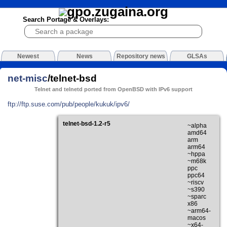
Search Portage & Overlays:
Newest
News
Repository news
GLSAs
net-misc
/telnet-bsd
Telnet and telnetd ported from OpenBSD with IPv6 support
ftp://ftp.suse.com/pub/people/kukuk/ipv6/
telnet-bsd-1.2-r5
~alpha
amd64
arm
arm64
~hppa
~m68k
ppc
ppc64
~riscv
~s390
~sparc
x86
~arm64-
macos
~x64-