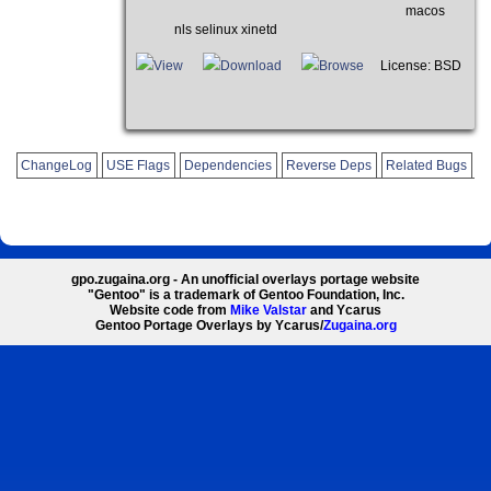
macos
nls selinux xinetd
View
Download
Browse
License: BSD
ChangeLog
USE Flags
Dependencies
Reverse Deps
Related Bugs
gpo.zugaina.org - An unofficial overlays portage website
"Gentoo" is a trademark of Gentoo Foundation, Inc.
Website code from
Mike Valstar
and Ycarus
Gentoo Portage Overlays by Ycarus/
Zugaina.org