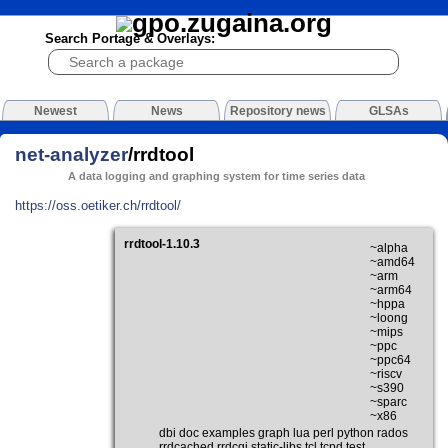
Search Portage & Overlays:
Newest
News
Repository news
GLSAs
net-analyzer
/rrdtool
A data logging and graphing system for time series data
https://oss.oetiker.ch/rrdtool/
rrdtool-1.10.3
~alpha
~amd64
~arm
~arm64
~hppa
~loong
~mips
~ppc
~ppc64
~riscv
~s390
~sparc
~x86
dbi doc examples graph lua perl python rados
rrdcached rrdcgi static-libs tcl tcpd test