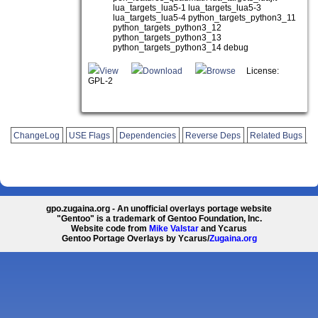
lua_targets_lua5-1 lua_targets_lua5-3
lua_targets_lua5-4 python_targets_python3_11
python_targets_python3_12
python_targets_python3_13
python_targets_python3_14 debug
View
Download
Browse
License:
GPL-2
ChangeLog
USE Flags
Dependencies
Reverse Deps
Related Bugs
gpo.zugaina.org - An unofficial overlays portage website
"Gentoo" is a trademark of Gentoo Foundation, Inc.
Website code from
Mike Valstar
and Ycarus
Gentoo Portage Overlays by Ycarus/
Zugaina.org