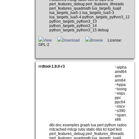
perl_features_debug perl_features_ithreads
perl_features_quadmath lua_targets_luajit
lua_targets_lua5-1 lua_targets_lua5-3
lua_targets_lua5-4 python_targets_python3_12
python_targets_python3_13
python_targets_python3_14
python_targets_python3_15 debug
View
Download
Browse
License:
GPL-2
rrdtool-1.9.0-r3
~alpha
amd64
arm
arm64
~hppa
~loong
~mips
ppc
ppc64
~riscv
~s390
~sparc
x86
dbi doc examples graph lua perl python rados
rrdcached rrdcgi ruby static-libs tcl tcpd test
perl_features_debug perl_features_ithreads
perl_features_quadmath lua_targets_luajit