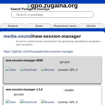
Search Portage & Overlays:
Newest
News
Repository news
GLSAs
media-sound
/new-session-manager
A tool to assist music production by grouping standalone programs
into sessions
https://github.com/linuxaudio/new-session-manager
new-session-manager-9999
gui jack
View
Download
Browse
License: GPL-3
new-session-manager-1.5.0
~amd64
gui jack
View
Download
Browse
License: GPL-3