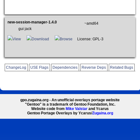
new-session-manager-1.4.0
~amd64
gui jack
View
Download
Browse
License: GPL-3
ChangeLog
USE Flags
Dependencies
Reverse Deps
Related Bugs
gpo.zugaina.org - An unofficial overlays portage website
"Gentoo" is a trademark of Gentoo Foundation, Inc.
Website code from
Mike Valstar
and Ycarus
Gentoo Portage Overlays by Ycarus/
Zugaina.org