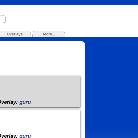
Overlays
More...
Overlay:
guru
Overlay:
guru