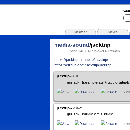
Sea
Newest
News
media-sound
/jacktrip
Send JACK audio over a network
https://jacktrip.github.io/jacktrip/
https://github.com/jacktrip/jacktrip
jacktrip-3.0.0
gui jack +libsamplerate +rtaudio virtuals
View
Download
Browse
Licen
jacktrip-2.4.0-r1
gui jack +rtaudio virtualstudio
View
Download
Browse
Licen