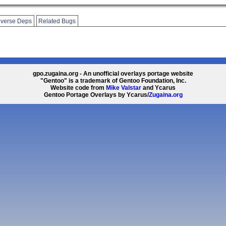
verse Deps
Related Bugs
gpo.zugaina.org - An unofficial overlays portage website
"Gentoo" is a trademark of Gentoo Foundation, Inc.
Website code from
Mike Valstar
and Ycarus
Gentoo Portage Overlays by Ycarus/
Zugaina.org