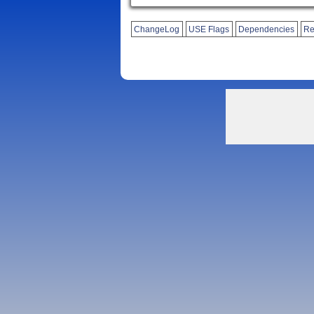
ChangeLog
USE Flags
Dependencies
Re