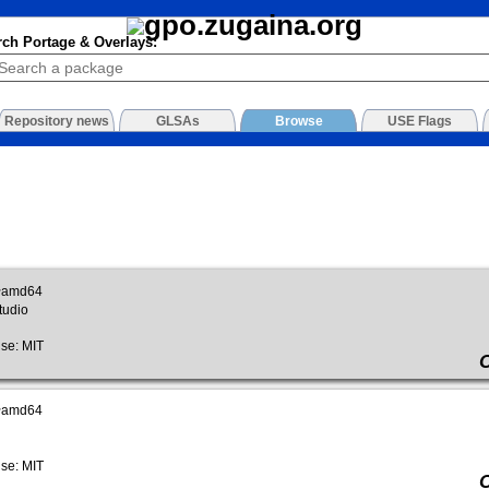
rch Portage & Overlays:
Repository news
GLSAs
Browse
USE Flags
~amd64
tudio
se: MIT
~amd64
se: MIT