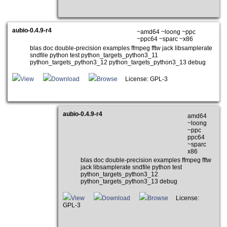
aubio-0.4.9-r4
~amd64 ~loong ~ppc
~ppc64 ~sparc ~x86
blas doc double-precision examples ffmpeg fftw jack libsamplerate
sndfile python test python_targets_python3_11
python_targets_python3_12 python_targets_python3_13 debug
View
Download
Browse
License: GPL-3
aubio-0.4.9-r4
amd64
~loong
~ppc
ppc64
~sparc
x86
blas doc double-precision examples ffmpeg fftw
jack libsamplerate sndfile python test
python_targets_python3_12
python_targets_python3_13 debug
View
Download
Browse
License:
GPL-3