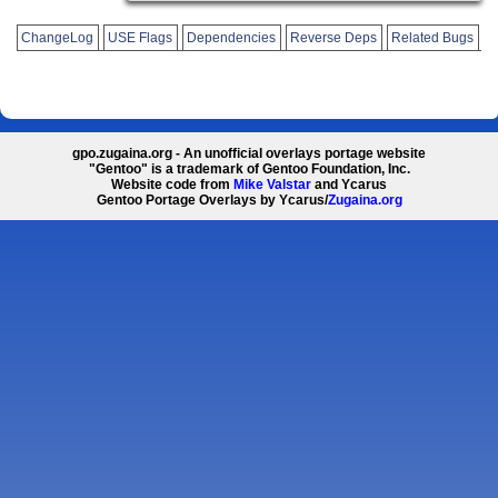
ChangeLog
USE Flags
Dependencies
Reverse Deps
Related Bugs
gpo.zugaina.org - An unofficial overlays portage website
"Gentoo" is a trademark of Gentoo Foundation, Inc.
Website code from
Mike Valstar
and Ycarus
Gentoo Portage Overlays by Ycarus/
Zugaina.org