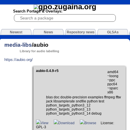
Search Portage & Overlays:
Newest
News
Repository news
GLSAs
media-libs
/aubio
Library for audio labelling
https://aubio.org/
aubio-0.4.9-r5
amd64
~loong
~ppc
ppc64
~sparc
x86
blas doc double-precision examples ffmpeg fftw
jack libsamplerate sndfile python test
python_targets_python3_12
python_targets_python3_13
python_targets_python3_14 debug
View
Download
Browse
License:
GPL-3