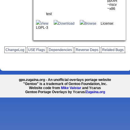
ppc64
~riscv
~x86
test
View
Download
Browse
License:
LGPL-3
ChangeLog
USE Flags
Dependencies
Reverse Deps
Related Bugs
gpo.zugaina.org - An unofficial overlays portage website
"Gentoo" is a trademark of Gentoo Foundation, Inc.
Website code from
Mike Valstar
and Ycarus
Gentoo Portage Overlays by Ycarus/
Zugaina.org