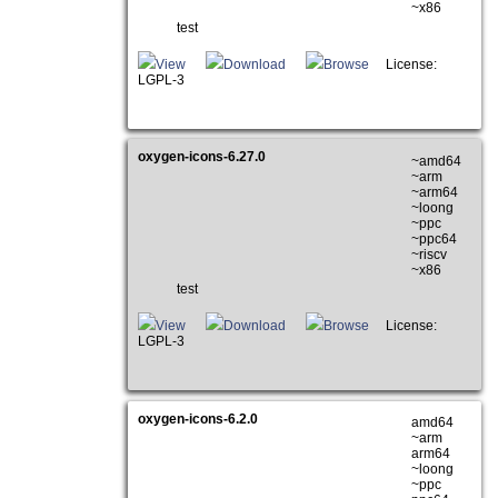
~x86
test
View
Download
Browse
License:
LGPL-3
oxygen-icons-6.27.0
~amd64
~arm
~arm64
~loong
~ppc
~ppc64
~riscv
~x86
test
View
Download
Browse
License:
LGPL-3
oxygen-icons-6.2.0
amd64
~arm
arm64
~loong
~ppc