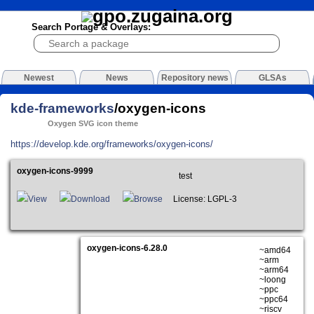
Search Portage & Overlays:
Newest
News
Repository news
GLSAs
kde-frameworks
/oxygen-icons
Oxygen SVG icon theme
https://develop.kde.org/frameworks/oxygen-icons/
oxygen-icons-9999
test
View
Download
Browse
License: LGPL-3
oxygen-icons-6.28.0
~amd64
~arm
~arm64
~loong
~ppc
~ppc64
~riscv