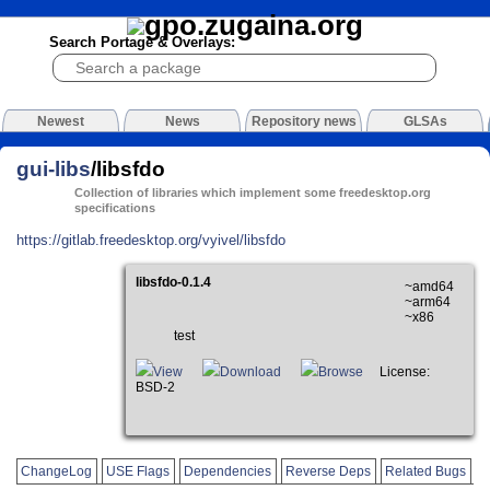
Search Portage & Overlays:
Newest
News
Repository news
GLSAs
gui-libs
/libsfdo
Collection of libraries which implement some freedesktop.org
specifications
https://gitlab.freedesktop.org/vyivel/libsfdo
libsfdo-0.1.4
~amd64
~arm64
~x86
test
View
Download
Browse
License:
BSD-2
ChangeLog
USE Flags
Dependencies
Reverse Deps
Related Bugs