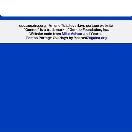
gpo.zugaina.org - An unofficial overlays portage website
"Gentoo" is a trademark of Gentoo Foundation, Inc.
Website code from
Mike Valstar
and Ycarus
Gentoo Portage Overlays by Ycarus/
Zugaina.org