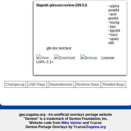
libgedit-gtksourceview-299.5.0
~alpha
amd64
~arm
arm64
~loong
~ppc
~ppc64
~riscv
~sparc
x86
gtk-doc test test
View
Download
Browse
License:
LGPL-2.1+
ChangeLog
USE Flags
Dependencies
Reverse Deps
Related Bugs
gpo.zugaina.org - An unofficial overlays portage website
"Gentoo" is a trademark of Gentoo Foundation, Inc.
Website code from
Mike Valstar
and Ycarus
Gentoo Portage Overlays by Ycarus/
Zugaina.org