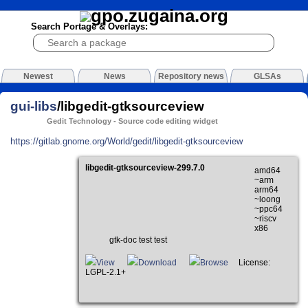
Search Portage & Overlays:
Newest
News
Repository news
GLSAs
gui-libs
/libgedit-gtksourceview
Gedit Technology - Source code editing widget
https://gitlab.gnome.org/World/gedit/libgedit-gtksourceview
libgedit-gtksourceview-299.7.0
amd64
~arm
arm64
~loong
~ppc64
~riscv
x86
gtk-doc test test
View
Download
Browse
License:
LGPL-2.1+