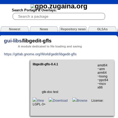
Search Portage & Overlays:
Newest
News
Repository news
GLSAs
gui-libs
/libgedit-gfls
A module dedicated to file loading and saving
https://gitlab.gnome.org/World/gedit/libgedit-gfls
libgedit-gfls-0.4.1
amd64
~arm
arm64
~loong
~ppc64
~riscv
x86
gtk-doc test
View
Download
Browse
License:
LGPL-3+