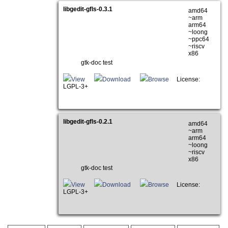
libgedit-gfls-0.3.1
amd64
~arm
arm64
~loong
~ppc64
~riscv
x86
gtk-doc test
View
Download
Browse
License:
LGPL-3+
libgedit-gfls-0.2.1
amd64
~arm
arm64
~loong
~riscv
x86
gtk-doc test
View
Download
Browse
License:
LGPL-3+