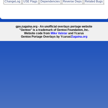
ChangeLog
USE Flags
Dependencies
Reverse Deps
Related Bugs
gpo.zugaina.org - An unofficial overlays portage website
"Gentoo" is a trademark of Gentoo Foundation, Inc.
Website code from
Mike Valstar
and Ycarus
Gentoo Portage Overlays by Ycarus/
Zugaina.org