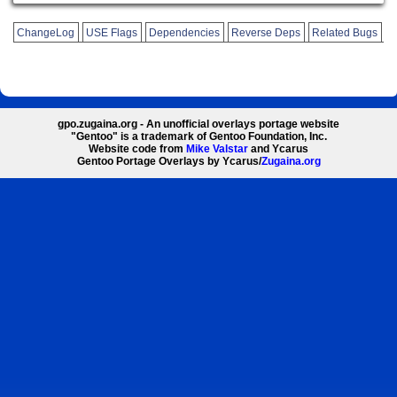
ChangeLog
USE Flags
Dependencies
Reverse Deps
Related Bugs
gpo.zugaina.org - An unofficial overlays portage website
"Gentoo" is a trademark of Gentoo Foundation, Inc.
Website code from
Mike Valstar
and Ycarus
Gentoo Portage Overlays by Ycarus/
Zugaina.org