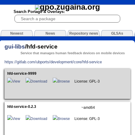
Search Portage & Overlays:
Newest
News
Repository news
GLSAs
gui-libs
/hfd-service
Service that manages human feedback devices on mobile devices
https://gitlab.com/ubports/development/core/hfd-service
hfd-service-9999
View
Download
Browse
License: GPL-3
hfd-service-0.2.3
~amd64
View
Download
Browse
License: GPL-3