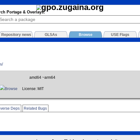
rch Portage & Overlays:
Repository news
GLSAs
Browse
USE Flags
m/
amd64 ~arm64
Browse
License: MIT
verse Deps
Related Bugs