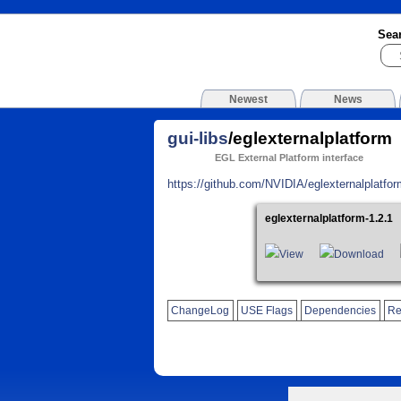
Sea
Newest
News
gui-libs
/eglexternalplatform
EGL External Platform interface
https://github.com/NVIDIA/eglexternalplatfor
eglexternalplatform-1.2.1
View
Download
ChangeLog
USE Flags
Dependencies
Re