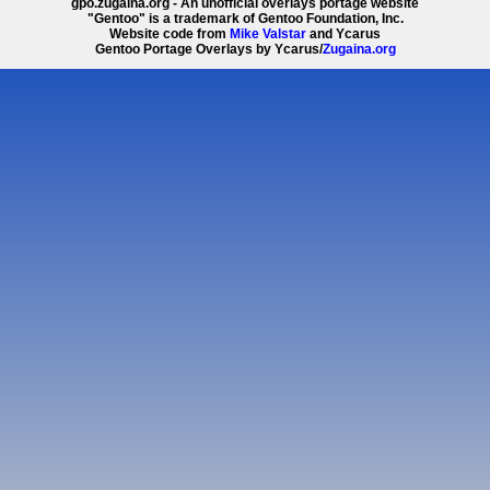
gpo.zugaina.org - An unofficial overlays portage website
"Gentoo" is a trademark of Gentoo Foundation, Inc.
Website code from
Mike Valstar
and Ycarus
Gentoo Portage Overlays by Ycarus/
Zugaina.org