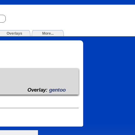
Overlays
More...
Overlay:
gentoo