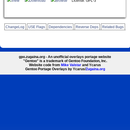
View
Download
Browse
License: GPL-3
ChangeLog
USE Flags
Dependencies
Reverse Deps
Related Bugs
gpo.zugaina.org - An unofficial overlays portage website
"Gentoo" is a trademark of Gentoo Foundation, Inc.
Website code from
Mike Valstar
and Ycarus
Gentoo Portage Overlays by Ycarus/
Zugaina.org