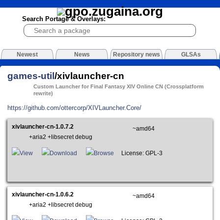
Search Portage & Overlays:
Newest
News
Repository news
GLSAs
games-util
/xivlauncher-cn
Custom Launcher for Final Fantasy XIV Online CN (Crossplatform
rewrite)
https://github.com/ottercorp/XIVLauncher.Core/
xivlauncher-cn-1.0.7.2
~amd64
+aria2 +libsecret debug
View
Download
Browse
License: GPL-3
xivlauncher-cn-1.0.6.2
~amd64
+aria2 +libsecret debug