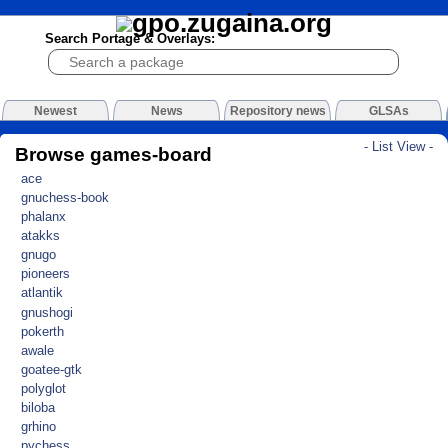
Search Portage & Overlays:
Newest
News
Repository news
GLSAs
- List View -
Browse games-board
ace
gnuchess-book
phalanx
atakks
gnugo
pioneers
atlantik
gnushogi
pokerth
awale
goatee-gtk
polyglot
biloba
grhino
pychess