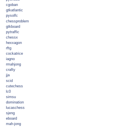
cgoban
gtkatlantic
pysolfc
chessproblem
gtkboard
pytraffic
chessx
hexxagon
rftg
cockatrice
iagno
rmahjong
crafty
jja
scid
cutechess
lc0
simsu
domination
lucaschess
sjeng
eboard
mah-jong