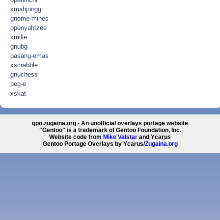
xmahjongg
gnome-mines
openyahtzee
xmille
gnubg
pasang-emas
xscrabble
gnuchess
peg-e
xskat
gpo.zugaina.org - An unofficial overlays portage website
"Gentoo" is a trademark of Gentoo Foundation, Inc.
Website code from
Mike Valstar
and Ycarus
Gentoo Portage Overlays by Ycarus/
Zugaina.org