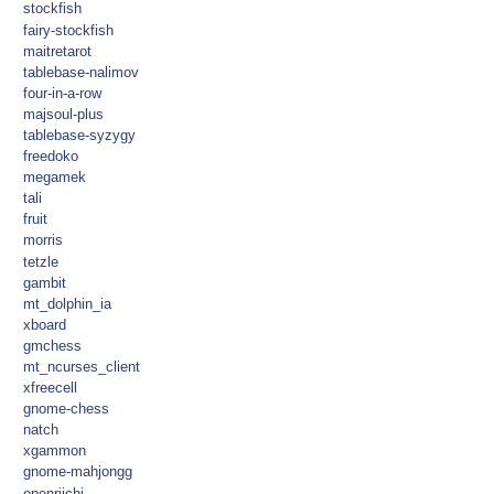
stockfish
fairy-stockfish
maitretarot
tablebase-nalimov
four-in-a-row
majsoul-plus
tablebase-syzygy
freedoko
megamek
tali
fruit
morris
tetzle
gambit
mt_dolphin_ia
xboard
gmchess
mt_ncurses_client
xfreecell
gnome-chess
natch
xgammon
gnome-mahjongg
openriichi