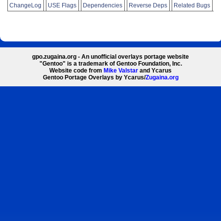
ChangeLog
USE Flags
Dependencies
Reverse Deps
Related Bugs
gpo.zugaina.org - An unofficial overlays portage website
"Gentoo" is a trademark of Gentoo Foundation, Inc.
Website code from
Mike Valstar
and Ycarus
Gentoo Portage Overlays by Ycarus/
Zugaina.org