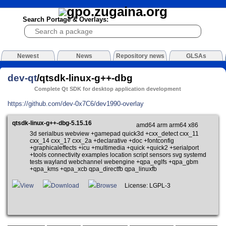
Search Portage & Overlays:
Newest
News
Repository news
GLSAs
dev-qt
/qtsdk-linux-g++-dbg
Complete Qt SDK for desktop application development
https://github.com/dev-0x7C6/dev1990-overlay
qtsdk-linux-g++-dbg-5.15.16
amd64 arm arm64 x86
3d serialbus webview +gamepad quick3d +cxx_detect cxx_11
cxx_14 cxx_17 cxx_2a +declarative +doc +fontconfig
+graphicaleffects +icu +multimedia +quick +quick2 +serialport
+tools connectivity examples location script sensors svg systemd
tests wayland webchannel webengine +qpa_eglfs +qpa_gbm
+qpa_kms +qpa_xcb qpa_directfb qpa_linuxfb
View
Download
Browse
License: LGPL-3