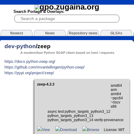
Search Portage & Overlays:
Newest
News
Repository news
GLSAs
dev-python
/zeep
A modern/fast Python SOAP client based on lxml / requests
https://docs.python-zeep.org/
https://github.com/mvantellingen/python-zeep/
https://pypi.org/project/zeep/
zeep-4.3.3
amd64
arm
arm64
~ppc64
~riscv
x86
async test python_targets_python3_12
python_targets_python3_13
python_targets_python3_14 verify-provenance
View
Download
Browse
License: MIT