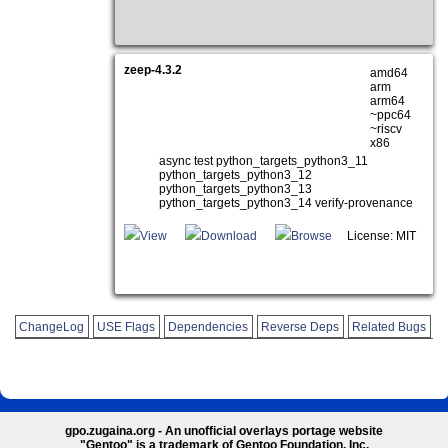
zeep-4.3.2
amd64
arm
arm64
~ppc64
~riscv
x86
async test python_targets_python3_11
python_targets_python3_12
python_targets_python3_13
python_targets_python3_14 verify-provenance
View
Download
Browse
License: MIT
ChangeLog
USE Flags
Dependencies
Reverse Deps
Related Bugs
gpo.zugaina.org - An unofficial overlays portage website
"Gentoo" is a trademark of Gentoo Foundation, Inc.