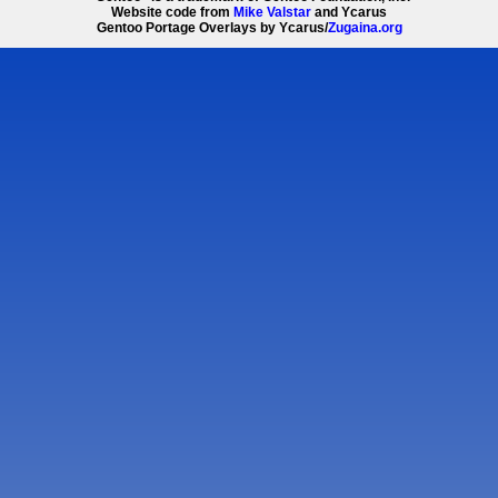
Website code from
Mike Valstar
and Ycarus
Gentoo Portage Overlays by Ycarus/
Zugaina.org