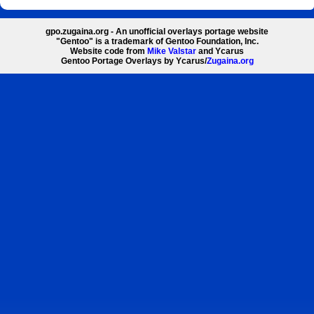
gpo.zugaina.org - An unofficial overlays portage website
"Gentoo" is a trademark of Gentoo Foundation, Inc.
Website code from
Mike Valstar
and Ycarus
Gentoo Portage Overlays by Ycarus/
Zugaina.org