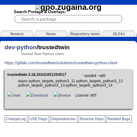
Search Portage & Overlays:
Newest
News
Repository news
GLSAs
dev-python
/trustedtwin
Trusted Twin Python client
https://gitlab.com/trustedtwin/solutions/trustedtwin-python-client
trustedtwin-3.18.20241001204517
~amd64 ~x86
async python_targets_python3_11 python_targets_python3_12
python_targets_python3_13 python_targets_python3_14
View
Download
Browse
License: MIT
ChangeLog
USE Flags
Dependencies
Reverse Deps
Related Bugs