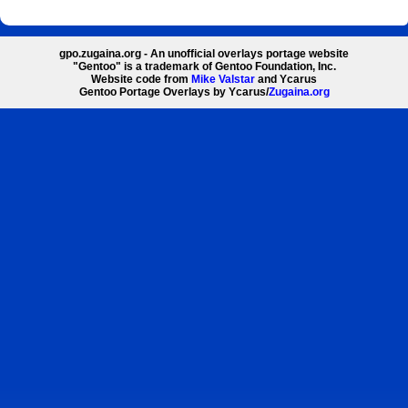
gpo.zugaina.org - An unofficial overlays portage website
"Gentoo" is a trademark of Gentoo Foundation, Inc.
Website code from
Mike Valstar
and Ycarus
Gentoo Portage Overlays by Ycarus/
Zugaina.org