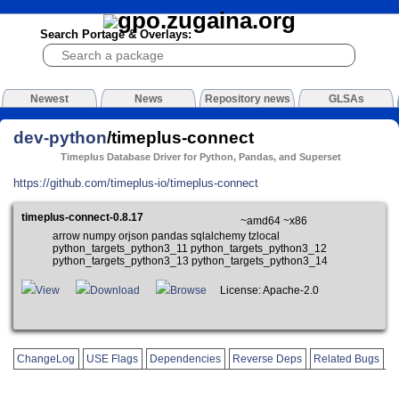
Search Portage & Overlays:
Newest
News
Repository news
GLSAs
dev-python
/timeplus-connect
Timeplus Database Driver for Python, Pandas, and Superset
https://github.com/timeplus-io/timeplus-connect
timeplus-connect-0.8.17
~amd64 ~x86
arrow numpy orjson pandas sqlalchemy tzlocal
python_targets_python3_11 python_targets_python3_12
python_targets_python3_13 python_targets_python3_14
View
Download
Browse
License: Apache-2.0
ChangeLog
USE Flags
Dependencies
Reverse Deps
Related Bugs