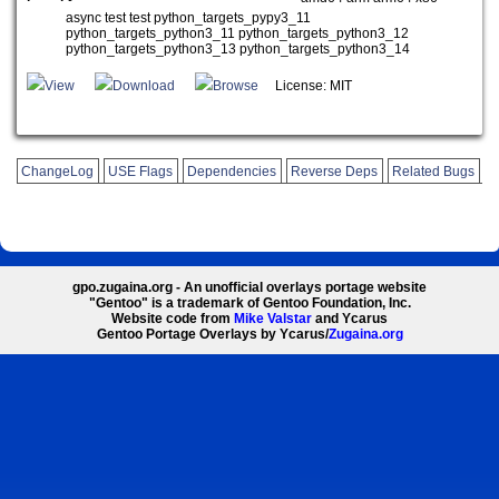
async test test python_targets_pypy3_11
python_targets_python3_11 python_targets_python3_12
python_targets_python3_13 python_targets_python3_14
View
Download
Browse
License: MIT
ChangeLog
USE Flags
Dependencies
Reverse Deps
Related Bugs
gpo.zugaina.org - An unofficial overlays portage website
"Gentoo" is a trademark of Gentoo Foundation, Inc.
Website code from
Mike Valstar
and Ycarus
Gentoo Portage Overlays by Ycarus/
Zugaina.org