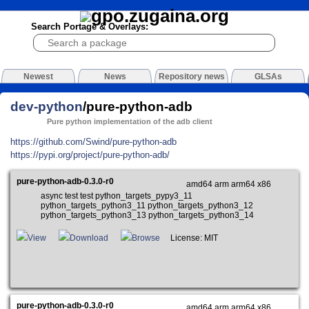
Search Portage & Overlays:
Newest
News
Repository news
GLSAs
dev-python
/pure-python-adb
Pure python implementation of the adb client
https://github.com/Swind/pure-python-adb
https://pypi.org/project/pure-python-adb/
pure-python-adb-0.3.0-r0
amd64 arm arm64 x86
async test test python_targets_pypy3_11
python_targets_python3_11 python_targets_python3_12
python_targets_python3_13 python_targets_python3_14
View
Download
Browse
License: MIT
pure-python-adb-0.3.0-r0
amd64 arm arm64 x86