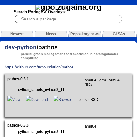
Search Portage & Overlays:
Newest
News
Repository news
GLSAs
dev-python
/pathos
parallel graph management and execution in heterogeneous
computing
https://github.com/uqfoundation/pathos
pathos-0.3.1
~amd64 ~arm ~arm64
~riscv
python_targets_python3_11
View
Download
Browse
License: BSD
pathos-0.3.0
~amd64
python_targets_python3_11