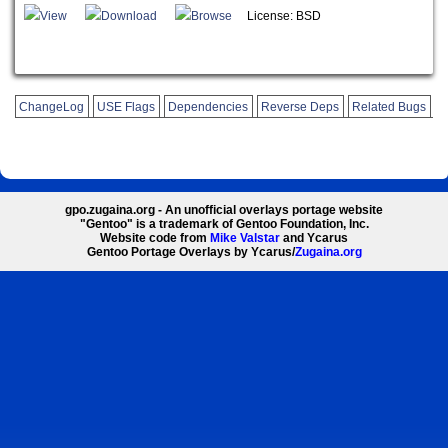
View
Download
Browse
License: BSD
ChangeLog
USE Flags
Dependencies
Reverse Deps
Related Bugs
gpo.zugaina.org - An unofficial overlays portage website
"Gentoo" is a trademark of Gentoo Foundation, Inc.
Website code from
Mike Valstar
and Ycarus
Gentoo Portage Overlays by Ycarus/
Zugaina.org