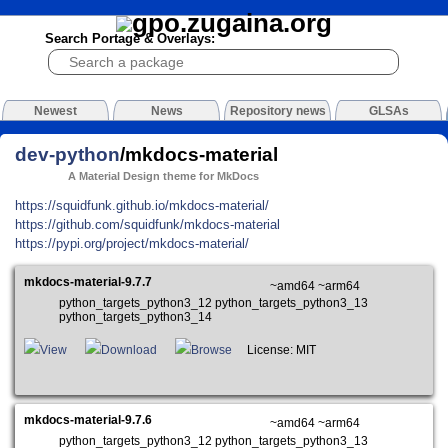
Search Portage & Overlays:
Newest
News
Repository news
GLSAs
dev-python
/mkdocs-material
A Material Design theme for MkDocs
https://squidfunk.github.io/mkdocs-material/
https://github.com/squidfunk/mkdocs-material
https://pypi.org/project/mkdocs-material/
mkdocs-material-9.7.7
~amd64 ~arm64
python_targets_python3_12 python_targets_python3_13
python_targets_python3_14
View
Download
Browse
License: MIT
mkdocs-material-9.7.6
~amd64 ~arm64
python_targets_python3_12 python_targets_python3_13