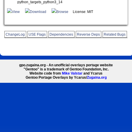
python_targets_python3_14
View
Download
Browse
License: MIT
ChangeLog
USE Flags
Dependencies
Reverse Deps
Related Bugs
gpo.zugaina.org - An unofficial overlays portage website
"Gentoo" is a trademark of Gentoo Foundation, Inc.
Website code from
Mike Valstar
and Ycarus
Gentoo Portage Overlays by Ycarus/
Zugaina.org