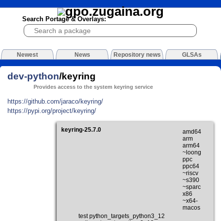
Search Portage & Overlays:
Newest
News
Repository news
GLSAs
dev-python
/keyring
Provides access to the system keyring service
https://github.com/jaraco/keyring/
https://pypi.org/project/keyring/
keyring-25.7.0
amd64
arm
arm64
~loong
ppc
ppc64
~riscv
~s390
~sparc
x86
~x64-
macos
test python_targets_python3_12