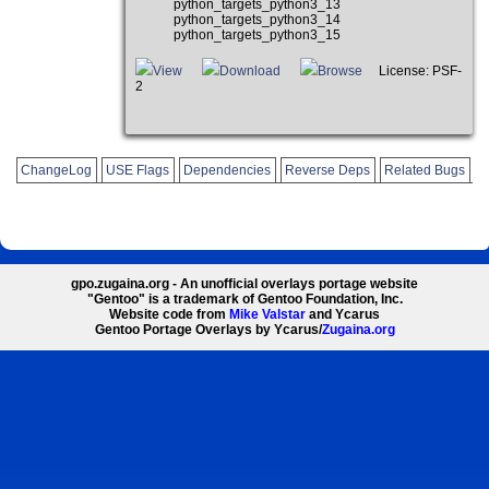
python_targets_python3_13
python_targets_python3_14
python_targets_python3_15
View
Download
Browse
License: PSF-
2
ChangeLog
USE Flags
Dependencies
Reverse Deps
Related Bugs
gpo.zugaina.org - An unofficial overlays portage website
"Gentoo" is a trademark of Gentoo Foundation, Inc.
Website code from
Mike Valstar
and Ycarus
Gentoo Portage Overlays by Ycarus/
Zugaina.org