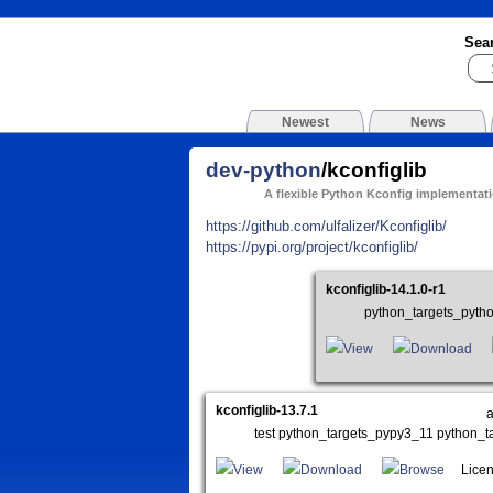
Sea
Newest
News
dev-python
/kconfiglib
A flexible Python Kconfig implementat
https://github.com/ulfalizer/Kconfiglib/
https://pypi.org/project/kconfiglib/
kconfiglib-14.1.0-r1
python_targets_pyth
View
Download
kconfiglib-13.7.1
test python_targets_pypy3_11 python_
View
Download
Browse
Licen