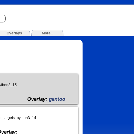
Overlays
More...
python3_15
Overlay:
gentoo
on_targets_python3_14
verlay: