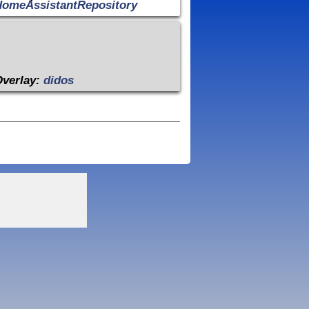
HomeAssistantRepository
Overlay:
didos