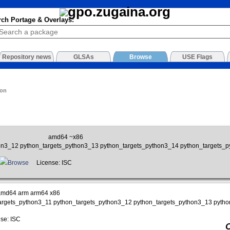
rch Portage & Overlays:
Repository news
GLSAs
Browse
USE Flags
ion
amd64 ~x86
on3_12 python_targets_python3_13 python_targets_python3_14 python_targets_
Browse
License: ISC
amd64 arm arm64 x86
targets_python3_11 python_targets_python3_12 python_targets_python3_13 pyth
se: ISC
O