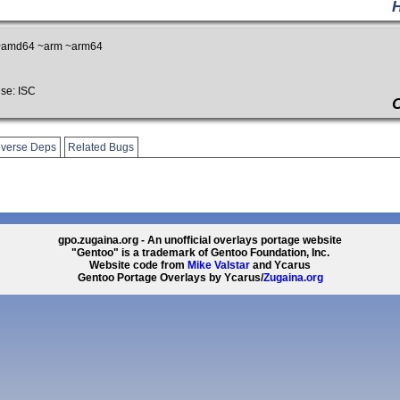
~amd64 ~arm ~arm64
se: ISC
verse Deps
Related Bugs
gpo.zugaina.org - An unofficial overlays portage website
"Gentoo" is a trademark of Gentoo Foundation, Inc.
Website code from
Mike Valstar
and Ycarus
Gentoo Portage Overlays by Ycarus/
Zugaina.org