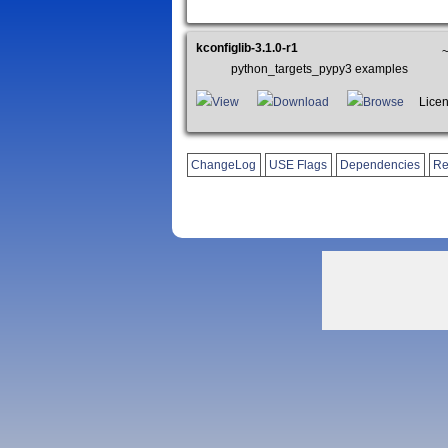
kconfiglib-3.1.0-r1
python_targets_pypy3 examples
View
Download
Browse
Licen
ChangeLog
USE Flags
Dependencies
Re