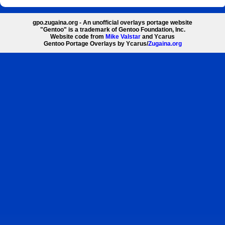
gpo.zugaina.org - An unofficial overlays portage website
"Gentoo" is a trademark of Gentoo Foundation, Inc.
Website code from
Mike Valstar
and Ycarus
Gentoo Portage Overlays by Ycarus/
Zugaina.org