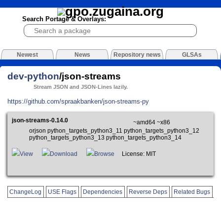
Search Portage & Overlays:
Newest
News
Repository news
GLSAs
dev-python
/json-streams
Stream JSON and JSON-Lines lazily.
https://github.com/spraakbanken/json-streams-py
json-streams-0.14.0
~amd64 ~x86
orjson python_targets_python3_11 python_targets_python3_12
python_targets_python3_13 python_targets_python3_14
View
Download
Browse
License: MIT
ChangeLog
USE Flags
Dependencies
Reverse Deps
Related Bugs