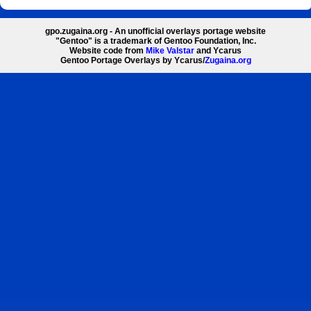
gpo.zugaina.org - An unofficial overlays portage website
"Gentoo" is a trademark of Gentoo Foundation, Inc.
Website code from
Mike Valstar
and Ycarus
Gentoo Portage Overlays by Ycarus/
Zugaina.org