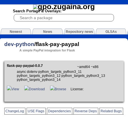
Search Portage & Overlays:
Newest
News
Repository news
GLSAs
dev-python
/flask-pay-paypal
A simple PayPal integration for Flask
flask-pay-paypal-0.0.7
~amd64 ~x86
async dotenv python_targets_python3_11
python_targets_python3_12 python_targets_python3_13
python_targets_python3_14
View
Download
Browse
License:
ChangeLog
USE Flags
Dependencies
Reverse Deps
Related Bugs